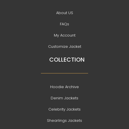
About US
FAQs
My Account
Customize Jacket
COLLECTION
Hoodie Archive
Denim Jackets
Celebrity Jackets
Shearlings Jackets