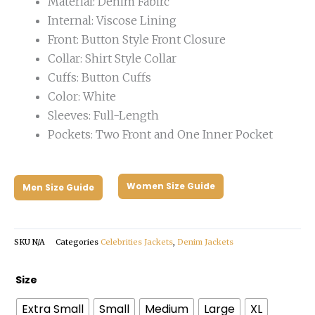
Material: Denim Fabirc
Internal: Viscose Lining
Front: Button Style Front Closure
Collar: Shirt Style Collar
Cuffs: Button Cuffs
Color: White
Sleeves: Full-Length
Pockets: Two Front and One Inner Pocket
Women Size Guide
Men Size Guide
SKU
N/A
Categories
Celebrities Jackets
,
Denim Jackets
Rules
Size
of
Extra Small
Small
Medium
Large
XL
the