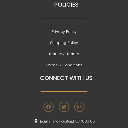
POLICIES
Privacy Policy
Shipping Policy
Refund & Return
Terms & Conditions
CONNECT WITH US
F
T
I
a
w
n
c
i
s
e
t
t
Bonilla lane Houston,TX,77083 US
b
t
a