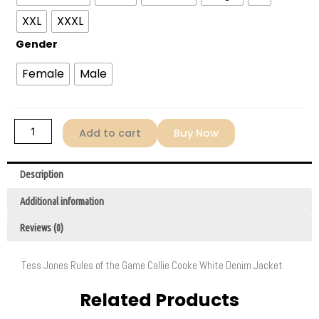
Game
XXL
XXXL
2022
Gender
Tess
Jones
Female
Male
Denim
Jacket
quantity
Add to cart
Buy Now
Description
Additional information
Reviews (0)
Tess Jones Rules of the Game Callie Cooke White Denim Jacket
Related Products