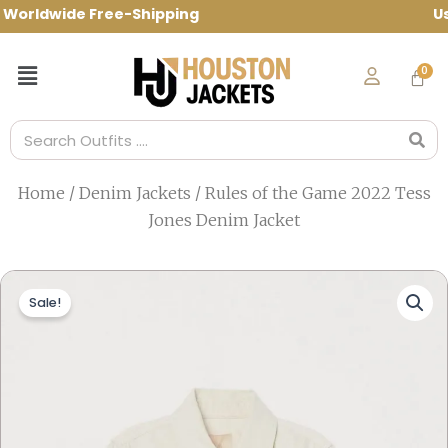
Skip
rldwide Free-Shipping Use Code: spring1
to
content
Menu
Search
Home
/
Denim Jackets
/ Rules of the Game 2022 Tess
Jones Denim Jacket
Sale!