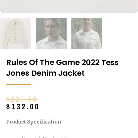
Rules Of The Game 2022 Tess
Jones Denim Jacket
Original
Current
$
229.00
price
price
$
132.00
was:
is:
$229.00.
$132.00.
Product Specification: