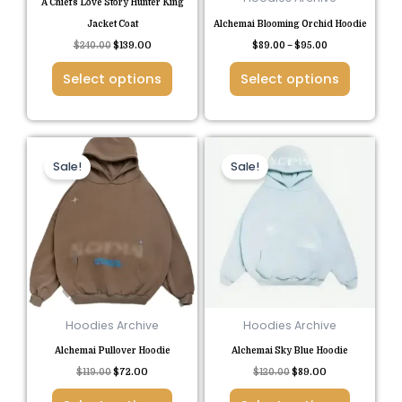
A Chiefs Love Story Hunter King
on
on
Jacket Coat
Alchemai Blooming Orchid Hoodie
the
the
$
240.00
$
139.00
$
89.00
–
$
95.00
product
product
Select options
Select options
page
page
Original
Current
Original
Current
This
This
price
price
price
price
Sale!
Sale!
product
product
was:
is:
was:
is:
$119.00.
$72.00.
$120.00.
$89.00.
has
has
multiple
multiple
variants.
variants.
The
The
options
options
may
may
be
be
Hoodies Archive
Hoodies Archive
chosen
chosen
Alchemai Pullover Hoodie
Alchemai Sky Blue Hoodie
on
on
$
119.00
$
72.00
$
120.00
$
89.00
the
the