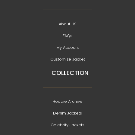
About US
FAQs
My Account
Customize Jacket
COLLECTION
Hoodie Archive
Denim Jackets
Celebrity Jackets