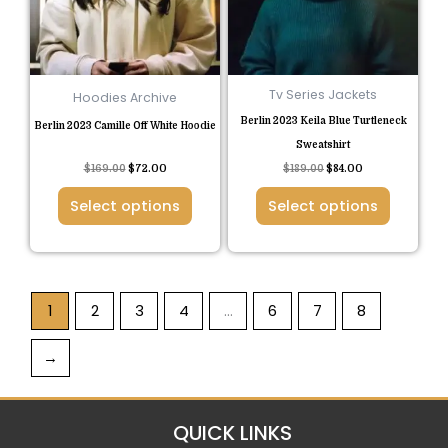
The
The
options
options
may
may
be
be
Tv Series Jackets
Hoodies Archive
chosen
chosen
Berlin 2023 Keila Blue Turtleneck
Berlin 2023 Camille Off White Hoodie
on
on
Sweatshirt
the
the
Rated
$
169.00
$
72.00
$
189.00
$
84.00
5.00
product
product
out of 5
Select options
Select options
page
page
1
2
3
4
…
6
7
8
→
QUICK LINKS