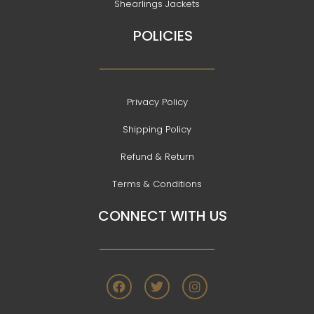
Shearlings Jackets
POLICIES
Privacy Policy
Shipping Policy
Refund & Return
Terms & Conditions
CONNECT WITH US
F
T
I
a
w
n
c
i
s