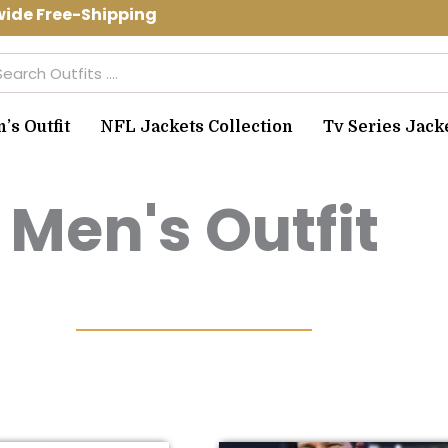
e Free-Shipping Use Code: spring10 to
arch
s Outfit
NFL Jackets Collection
Tv Series Jack
Men's Outfit