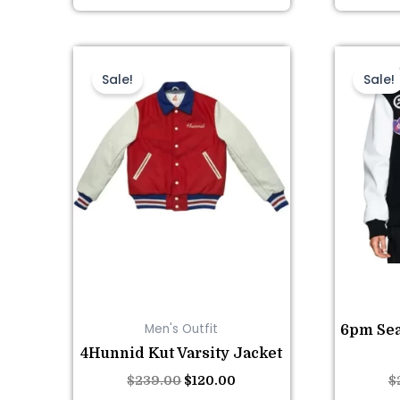
This
Original
Current
price
price
product
Sale!
Sale!
was:
is:
has
$239.00.
$120.00.
multiple
variants.
The
options
may
be
chosen
on
the
Men's Outfit
6pm Sea
product
4Hunnid Kut Varsity Jacket
page
$
239.00
$
120.00
$