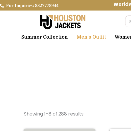
Skip
Worldwid
For Inquiries: 8327778944
to
content
Se
Summer Collection
Men’s Outfit
Women’
Showing 1–8 of 288 results