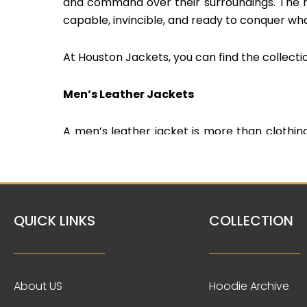
and command over their surroundings. The r
capable, invincible, and ready to conquer wh
At Houston Jackets, you can find the collecti
Men’s Leather Jackets
A men’s leather jacket is more than clothing
and the tailored fit exude confidence and time
of sophistication that never goes out of fa
leather jackets.
QUICK LINKS
COLLECTION
Varsity Jacket/Letterman Jacket
The varsity jacket, also known as a lette
generations. Wearing a varsity jacket evoke
About US
Hoodie Archive
accomplishments and school spirit. It signifi