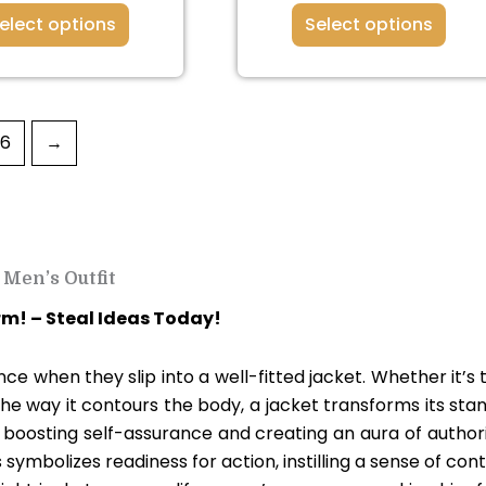
elect options
Select options
36
→
Men’s Outfit
rm! – Steal Ideas Today!
e when they slip into a well-fitted jacket. Whether it’s 
 the way it contours the body, a jacket transforms its sta
r, boosting self-assurance and creating an aura of authori
 symbolizes readiness for action, instilling a sense of cont