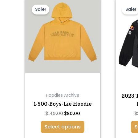
This
Original
Current
price
price
product
Sale!
Sale!
was:
is:
has
$149.00.
$80.00.
multiple
variants.
The
options
may
be
chosen
on
the
Hoodies Archive
2023 
product
1-800-Boys-Lie Hoodie
page
$
149.00
$
80.00
$
Select options
S