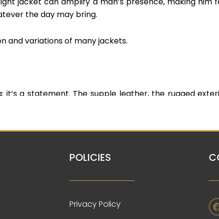
ight jacket can amplify a man’s presence, making him f
atever the day may bring.
on and variations of many jackets.
; it’s a statement. The supple leather, the rugged exteri
less style. It’s a symbol of rebellion, adventure, and a to
shion. We have different variations and colors available
POLICIES
C
rman or baseball jacket, is a piece that has transcen
s a sense of nostalgia, representing the pride of athle
Privacy Policy
es belonging to a team, a sense of achievement, and a tig