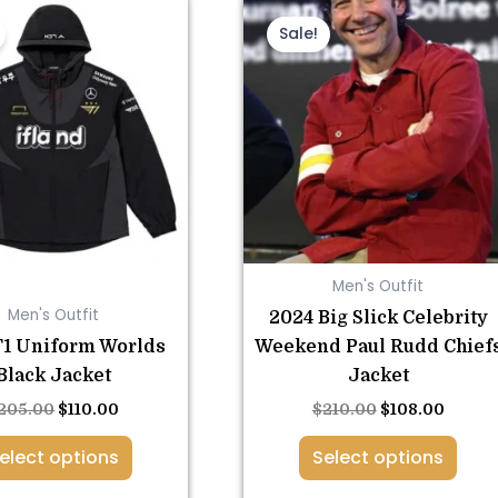
This
Original
Current
This
Original
Curre
price
price
price
price
product
product
Sale!
was:
is:
was:
is:
has
has
$205.00.
$110.00.
$210.00.
$108.0
multiple
multiple
variants.
variants.
The
The
options
options
may
may
be
be
chosen
chosen
Men's Outfit
on
on
Men's Outfit
2024 Big Slick Celebrity
the
the
T1 Uniform Worlds
Weekend Paul Rudd Chief
product
product
Black Jacket
Jacket
page
page
205.00
$
110.00
$
210.00
$
108.00
elect options
Select options