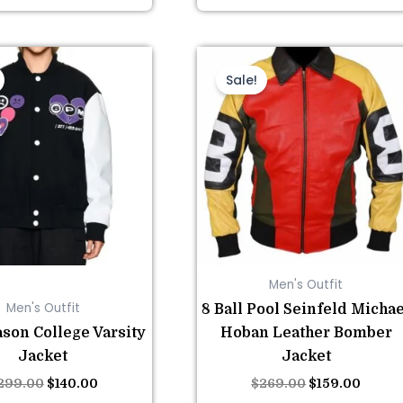
This
Original
Current
This
Original
Curre
price
price
price
price
product
product
Sale!
was:
is:
was:
is:
has
has
$299.00.
$140.00.
$269.00.
$159.0
multiple
multiple
variants.
variants.
The
The
options
options
may
may
be
be
chosen
chosen
Men's Outfit
on
on
Men's Outfit
8 Ball Pool Seinfeld Michae
the
the
son College Varsity
Hoban Leather Bomber
product
product
Jacket
Jacket
page
page
299.00
$
140.00
$
269.00
$
159.00