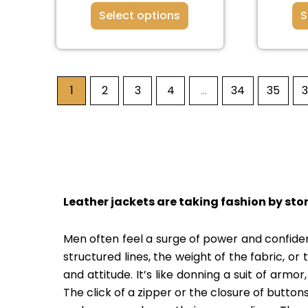
Select options
S
1
2
3
4
…
34
35
Leather jackets are taking fashion by sto
Men often feel a surge of power and confidenc
structured lines, the weight of the fabric, or
and attitude. It’s like donning a suit of armo
The click of a zipper or the closure of buttons