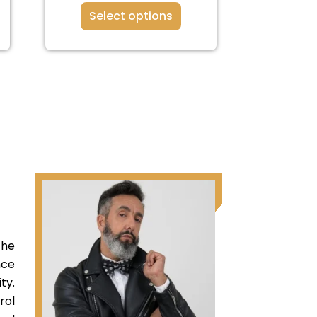
Select options
the
nce
ty.
rol