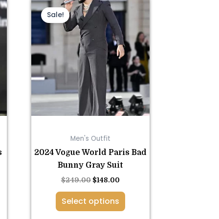
nt
This
Original
Current
price
price
product
Sale!
was:
is:
has
0.
$249.00.
$148.00.
multiple
variants.
The
options
may
be
chosen
on
Men's Outfit
the
s
2024 Vogue World Paris Bad
product
Bunny Gray Suit
page
$
249.00
$
148.00
Select options