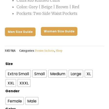
Cuffs Rib Knitted Cuffs
Color: Grey | Beige | Brown | Red
Pockets: Two Side Waist Pockets
Women Size Guide
Men Size Guide
SKU
N/A
Categories
Denim Jackets
,
Shop
Marlboro
Size
Carhartt
Extra Small
Small
Medium
Large
XL
Grey
Jacket
XXL
XXXL
quantity
Gender
Female
Male