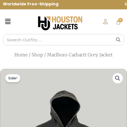
Skip
orldwide Free-Shipping Use Code: spring1
to
content
Menu
Search
Home
/
Shop
/ Marlboro Carhartt Grey Jacket
Sale!