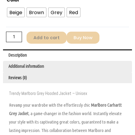
Color
Beige
Brown
Grey
Red
Add to cart
Buy Now
Description
Additional information
Reviews (0)
Trendy Marlboro Grey Hooded Jacket – Unisex
Revamp your wardrobe with the effortlessly chic
Marlboro Carhartt
Grey Jacket
, a game-changer in the fashion world. Instantly elevate
your style with its captivating great colors, guaranteed to make a
lasting impression. This collaboration between Marlboro and