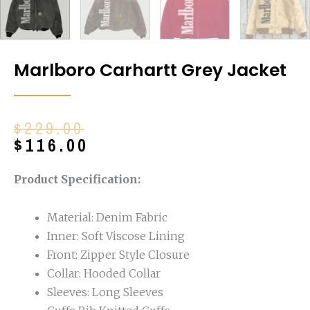
Marlboro Carhartt Grey Jacket
Original
Current
$
229.00
price
price
$
116.00
was:
is:
$229.00.
$116.00.
Product Specification:
Material: Denim Fabric
Inner: Soft Viscose Lining
Front: Zipper Style Closure
Collar: Hooded Collar
Sleeves: Long Sleeves