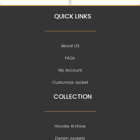
QUICK LINKS
About US
FAQs
My Account
Customize Jacket
COLLECTION
Hoodie Archive
Denim Jackets