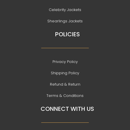
Celebrity Jackets
Shearlings Jackets
POLICIES
Privacy Policy
Shipping Policy
Refund & Return
Terms & Conditions
CONNECT WITH US