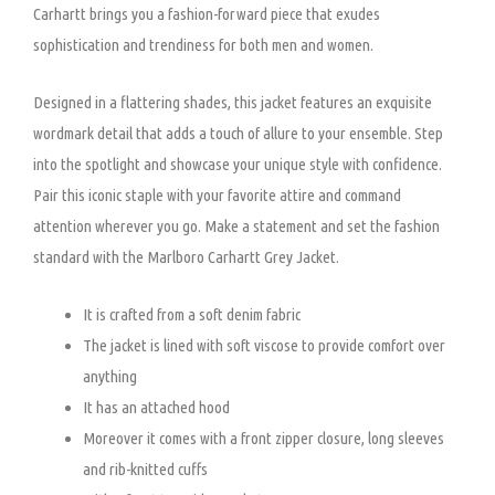
Carhartt brings you a fashion-forward piece that exudes
sophistication and trendiness for both men and women.
Designed in a flattering shades, this jacket features an exquisite
wordmark detail that adds a touch of allure to your ensemble. Step
into the spotlight and showcase your unique style with confidence.
Pair this iconic staple with your favorite attire and command
attention wherever you go. Make a statement and set the fashion
standard with the Marlboro Carhartt Grey Jacket.
It is crafted from a soft denim fabric
The jacket is lined with soft viscose to provide comfort over
anything
It has an attached hood
Moreover it comes with a front zipper closure, long sleeves
and rib-knitted cuffs