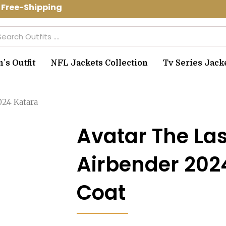
Free-Shipping Use Code: spring10 to ge
arch
s Outfit
NFL Jackets Collection
Tv Series Jack
024 Katara
Avatar The Las
Airbender 202
Coat