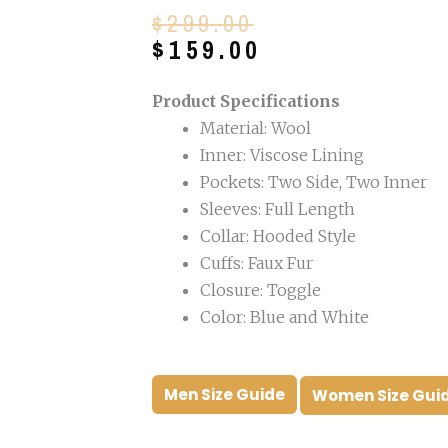
Original
Current
$
299.00
price
price
$
159.00
was:
is:
$299.00.
$159.00.
Product Specifications
Material: Wool
Inner: Viscose Lining
Pockets: Two Side, Two Inner
Sleeves: Full Length
Collar: Hooded Style
Cuffs: Faux Fur
Closure: Toggle
Color: Blue and White
Men Size Guide
Women Size Gui