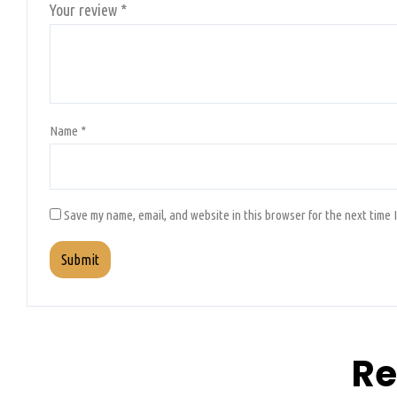
Your review
*
Name
*
Save my name, email, and website in this browser for the next time 
Re