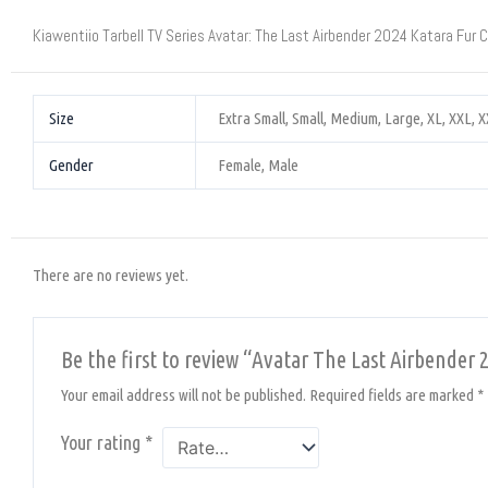
Kiawentiio Tarbell TV Series Avatar: The Last Airbender 2024 Katara Fur 
Size
Extra Small, Small, Medium, Large, XL, XXL, 
Gender
Female, Male
There are no reviews yet.
Be the first to review “Avatar The Last Airbender 
Your email address will not be published.
Required fields are marked
*
Your rating
*