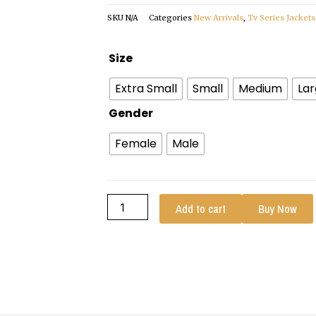
SKU
N/A
Categories
New Arrivals
,
Tv Series Jackets
Avatar
Size
The
Extra Small
Small
Medium
La
Last
Airbender
Gender
2024
Female
Male
Katara
Coat
quantity
Add to cart
Buy Now