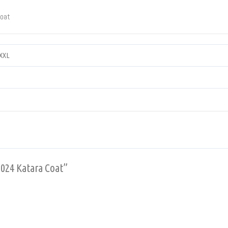
Coat
XXXL
2024 Katara Coat”