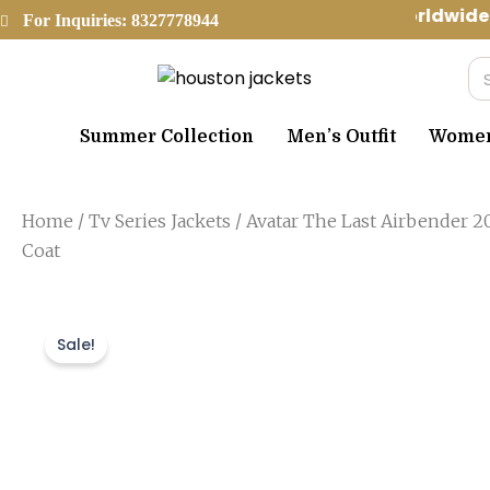
Skip
Worldwide 
For Inquiries: 8327778944
to
content
Se
Summer Collection
Men’s Outfit
Women’
Home
/
Tv Series Jackets
/ Avatar The Last Airbender 2
Coat
Sale!