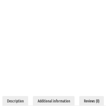
Description
Additional information
Reviews (0)