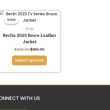
This
Original
Current
price
price
product
Sale!
Sale!
was:
is:
has
$229.00.
$160.00.
Shop
multiple
Berlin 2023 Bruce Leather
variants.
Jacket
The
$
229.00
$
160.00
options
may
Select options
be
chosen
on
the
product
page
ONNECT WITH US