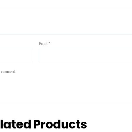
Email
*
I comment.
lated Products