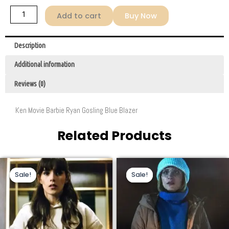
Add to cart
Buy Now
Description
Additional information
Reviews (0)
Ken Movie Barbie Ryan Gosling Blue Blazer
Related Products
Original
Current
Original
Current
This
This
price
price
price
price
Sale!
Sale!
Sale!
Sale!
product
product
was:
is:
was:
is:
$169.00.
$72.00.
$229.00.
$130.00.
has
has
multiple
multiple
variants.
variants.
The
The