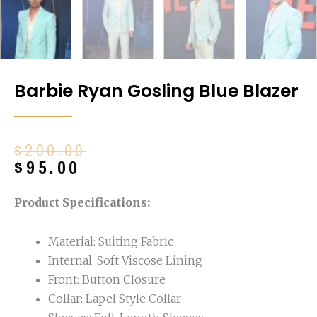
Barbie Ryan Gosling Blue Blazer
Original
Current
$
200.00
price
price
$
95.00
was:
is:
$200.00.
$95.00.
Product Specifications:
Material: Suiting Fabric
Internal: Soft Viscose Lining
Front: Button Closure
Collar: Lapel Style Collar