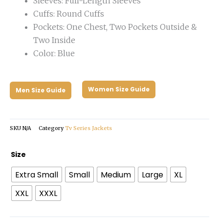
Sleeves: Full-Length Sleeves
Cuffs: Round Cuffs
Pockets: One Chest, Two Pockets Outside &
Two Inside
Color: Blue
Women Size Guide
Men Size Guide
SKU
N/A
Category
Tv Series Jackets
Barbie
Size
Ryan
Extra Small
Small
Medium
Large
XL
Gosling
Blue
XXL
XXXL
Blazer
quantity