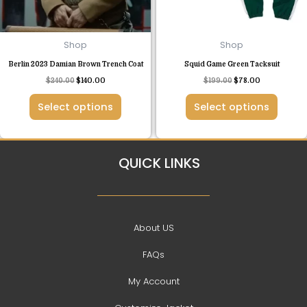
may
may
be
be
chosen
chosen
Shop
Shop
on
on
Berlin 2023 Damian Brown Trench Coat
Squid Game Green Tacksuit
the
the
$
240.00
$
140.00
$
199.00
$
78.00
product
product
page
page
Select options
Select options
QUICK LINKS
About US
FAQs
My Account