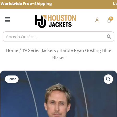
Skip
rldwide Free-Shipping Use Code: spring1
to
content
Menu
Search
Home
/
Tv Series Jackets
/ Barbie Ryan Gosling Blue
Blazer
Sale!