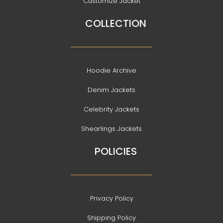
Customize Jacket
COLLECTION
Hoodie Archive
Denim Jackets
Celebrity Jackets
Shearlings Jackets
POLICIES
Privacy Policy
Shipping Policy