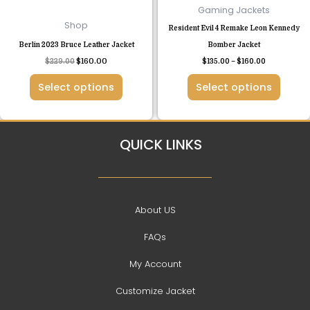
chosen
chosen
Gaming Jackets
on
on
Shop
Resident Evil 4 Remake Leon Kennedy
the
the
Berlin 2023 Bruce Leather Jacket
Bomber Jacket
product
product
$
229.00
$
160.00
$
135.00
–
$
160.00
page
page
Select options
Select options
QUICK LINKS
About US
FAQs
My Account
Customize Jacket