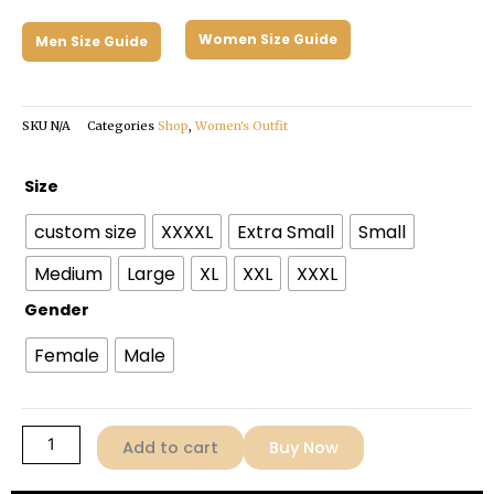
Women Size Guide
Men Size Guide
SKU
N/A
Categories
Shop
,
Women's Outfit
Zendaya
Size
Challengers
custom size
XXXXL
Extra Small
Small
2024
Pink
Medium
Large
XL
XXL
XXXL
Jacket
Gender
quantity
Female
Male
Add to cart
Buy Now