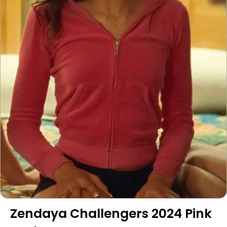
Zendaya Challengers 2024 Pink