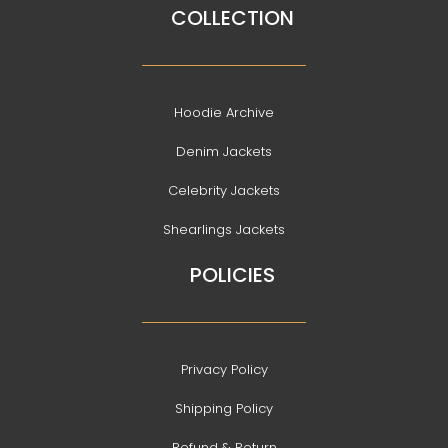
COLLECTION
Hoodie Archive
Denim Jackets
Celebrity Jackets
Shearlings Jackets
POLICIES
Privacy Policy
Shipping Policy
Refund & Return