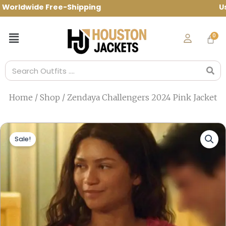
Skip
rldwide Free-Shipping Use Code: spring10
to
content
Menu
Search
Home
/
Shop
/ Zendaya Challengers 2024 Pink Jacket
Sale!