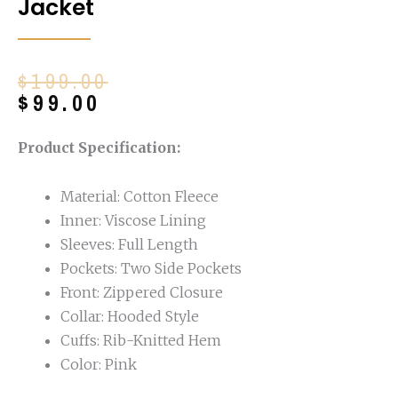
Jacket
Original
Current
$
199.00
price
price
$
99.00
was:
is:
$199.00.
$99.00.
Product Specification:
Material: Cotton Fleece
Inner: Viscose Lining
Sleeves: Full Length
Pockets: Two Side Pockets
Front: Zippered Closure
Collar: Hooded Style
Cuffs: Rib-Knitted Hem
Color: Pink