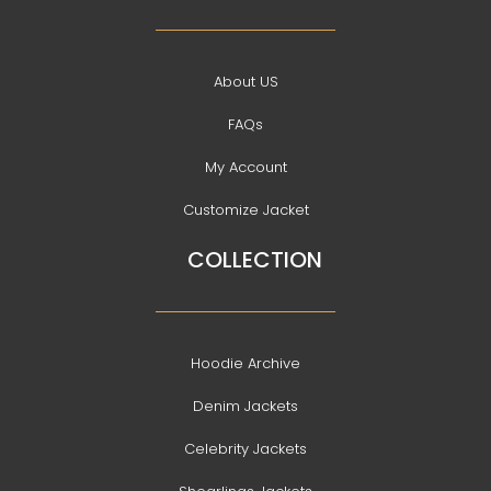
About US
FAQs
My Account
Customize Jacket
COLLECTION
Hoodie Archive
Denim Jackets
Celebrity Jackets