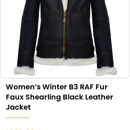
Women’s Winter B3 RAF Fur
Faux Shearling Black Leather
Jacket