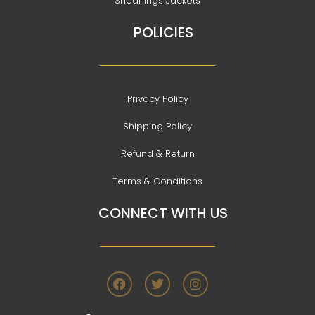
Shearlings Jackets
POLICIES
Privacy Policy
Shipping Policy
Refund & Return
Terms & Conditions
CONNECT WITH US
F
T
I
a
w
n
c
i
s
e
t
t