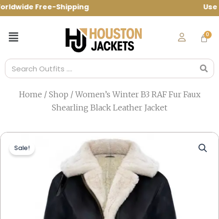
Skip
rldwide Free-Shipping Use Code: spring10
to
content
Menu
Search
Home
/
Shop
/ Women’s Winter B3 RAF Fur Faux
Shearling Black Leather Jacket
Sale!