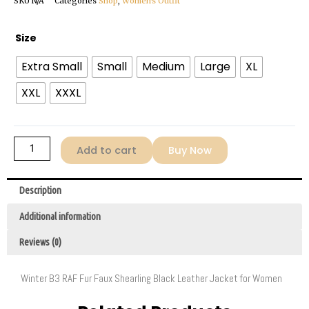
SKU
N/A
Categories
Shop
,
Women's Outfit
Women’s
Size
Winter
Extra Small
Small
Medium
Large
XL
B3
RAF
XXL
XXXL
Fur
Faux
Shearling
Add to cart
Buy Now
Black
Leather
Jacket
Description
quantity
Additional information
Reviews (0)
Winter B3 RAF Fur Faux Shearling Black Leather Jacket for Women