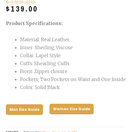
Original
Current
$
199.00
price
price
$
139.00
was:
is:
$199.00.
$139.00.
Product Specifications:
Material: Real Leather
Inner: Sherling Viscose
Collar: Lapel Style
Cuffs: Shearling Cuffs
Front: Zipper closure
Pockets; Two Pockets on Waist and One Inside
Color: Solid Black
Women Size Guide
Men Size Guide