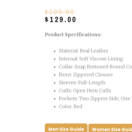
Original
Current
$
199.00
price
price
$
129.00
was:
is:
$199.00.
$129.00.
Product Specifications:
Material: Real Leather
Internal: Soft Viscose Lining
Collar: Snap Buttoned Round Co
Front: Zippered Closure
Sleeves: Full-Length
Cuffs: Open Hem Cuffs
Pockets: Two Zippers Side, One 
Color: Red
Men Size Guide
Women Size Gui