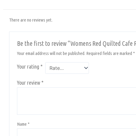
There are no reviews yet.
Be the first to review “Womens Red Quilted Cafe 
Your email address will not be published.
Required fields are marked
*
Your rating
*
Your review
*
Name
*