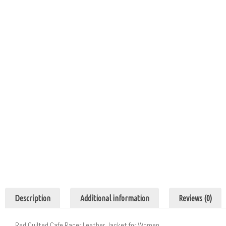
Description
Additional information
Reviews (0)
Red Quilted Cafe Racer Leather Jacket for Women