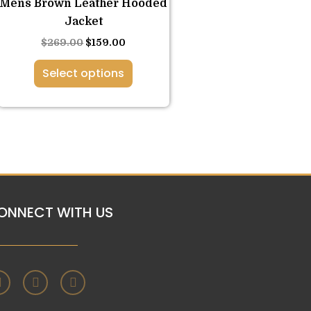
Mens Brown Leather Hooded
options
Jacket
may
$
269.00
$
159.00
be
chosen
Select options
on
the
product
page
ONNECT WITH US
F
T
I
a
w
n
c
i
s