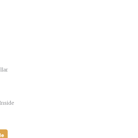
llar
Inside
de