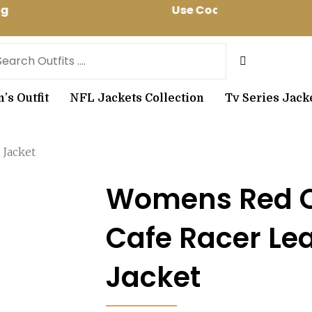
ing Use Code: spring10 to get 10% off 
arch
s Outfit
NFL Jackets Collection
Tv Series Jack
 Jacket
Womens Red Q
Cafe Racer Le
Jacket