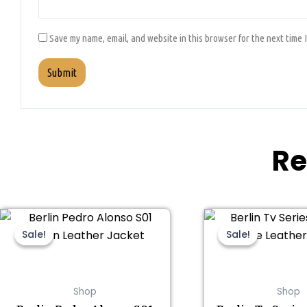
Save my name, email, and website in this browser for the next time 
Re
This
Original
Current
Thi
Ori
price
price
pri
product
pro
Sale!
Sale!
Sale!
Sale!
was:
is:
was
has
ha
$199.00.
$159.00.
$19
multiple
mul
variants.
var
Shop
Shop
The
Th