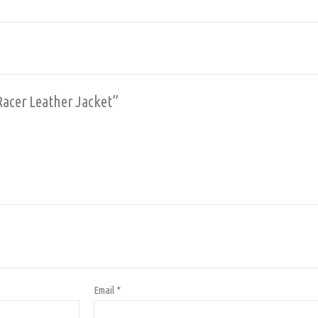
Racer Leather Jacket”
Email
*