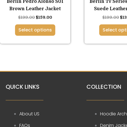
Berlin Pedro Alonso S01
Berlin Tv Serie
options
opt
Brown Leather Jacket
Suede Leather
may
ma
$
199.00
$
159.00
$
199.00
$
1
be
be
chosen
ch
Select options
Select opt
on
on
the
the
product
pro
page
pa
QUICK LINKS
COLLECTION
About US
Hoodie Arch
FAQs
Denim Jack