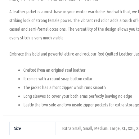
A leather jacket is a must-have in your winter wardrobe. And with that, we
striking look of strong female power. The vibrant red color adds a touch of l
casual and semi-formal occasions. The versatility of the design allows you to
every stitch is very much visible.
Embrace this bold and powerful attire and rock our Red Quilted Leather Ja
Crafted from an original real leather
It comes with a round snap button collar
The jacket has a front zipper which runs smooth
Long sleeves to cover your both arms perfectly leaving no edge
Lastly the two side and two inside zipper pockets for extra storage
Size
Extra Small, Small, Medium, Large, XL, XXL, 