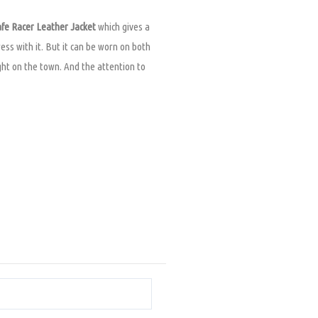
fe Racer Leather Jacket
which gives a
ress with it. But it can be worn on both
night on the town. And the attention to