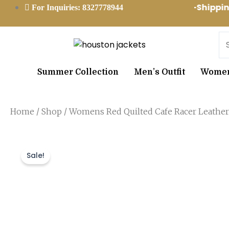
Skip
Worldwide Free-Shipp
For Inquiries: 8327778944
to
content
Se
Summer Collection
Men’s Outfit
Women’
Home
/
Shop
/ Womens Red Quilted Cafe Racer Leather
Sale!