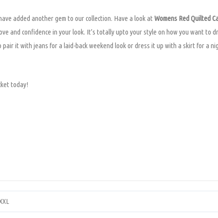
 have added another gem to our collection. Have a look at
Womens Red Quilted Ca
ove and confidence in your look. It’s totally upto your style on how you want to d
 pair it with jeans for a laid-back weekend look or dress it up with a skirt for a 
cket today!
XXXL