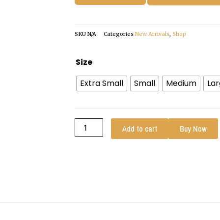
SKU
N/A
Categories
New Arrivals
,
Shop
Womens
Size
Red
Extra Small
Small
Medium
La
Quilted
Cafe
Racer
Leather
Add to cart
Buy Now
Jacket
quantity