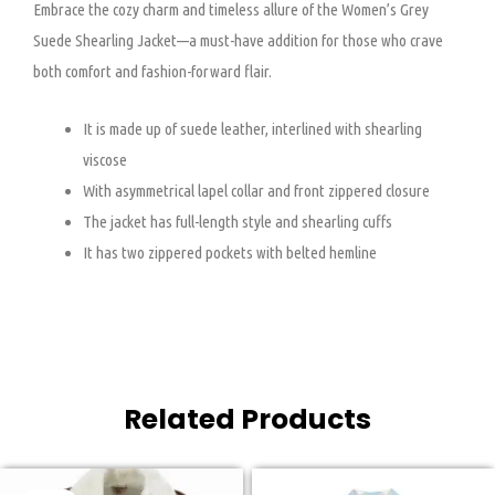
Embrace the cozy charm and timeless allure of the Women’s Grey
Suede Shearling Jacket—a must-have addition for those who crave
both comfort and fashion-forward flair.
It is made up of suede leather, interlined with shearling
viscose
With asymmetrical lapel collar and front zippered closure
The jacket has full-length style and shearling cuffs
It has two zippered pockets with belted hemline
Related Products
Original
Current
Original
Current
This
This
price
price
price
price