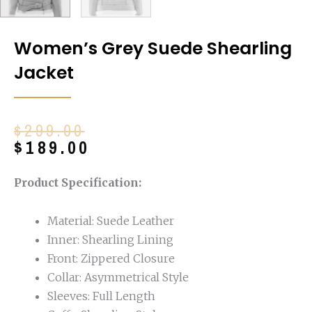
Women’s Grey Suede Shearling
Jacket
Original
Current
$
299.00
price
price
$
189.00
was:
is:
$299.00.
$189.00.
Product Specification:
Material: Suede Leather
Inner: Shearling Lining
Front: Zippered Closure
Collar: Asymmetrical Style
Sleeves: Full Length