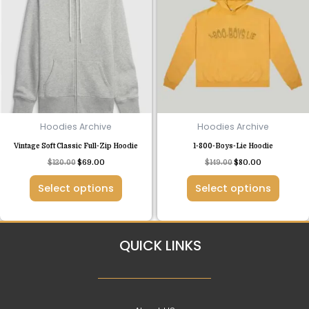
has
has
multiple
multiple
variants.
variants.
The
The
options
options
may
may
be
be
chosen
chosen
Hoodies Archive
Hoodies Archive
on
on
Vintage Soft Classic Full-Zip Hoodie
1-800-Boys-Lie Hoodie
the
the
$
120.00
$
69.00
$
149.00
$
80.00
product
product
page
page
Select options
Select options
QUICK LINKS