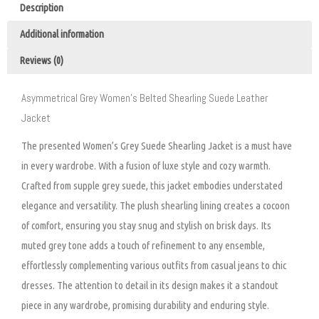
Description
Additional information
Reviews (0)
Asymmetrical Grey Women’s Belted Shearling Suede Leather
Jacket
The presented Women’s Grey Suede Shearling Jacket is a must have
in every wardrobe. With a fusion of luxe style and cozy warmth.
Crafted from supple grey suede, this jacket embodies understated
elegance and versatility. The plush shearling lining creates a cocoon
of comfort, ensuring you stay snug and stylish on brisk days. Its
muted grey tone adds a touch of refinement to any ensemble,
effortlessly complementing various outfits from casual jeans to chic
dresses. The attention to detail in its design makes it a standout
piece in any wardrobe, promising durability and enduring style.