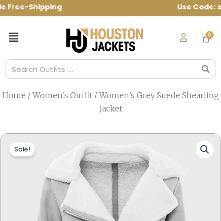
Skip
e Free-Shipping Use Code: spring10 to g
to
content
Menu
Search
Home
/
Women's Outfit
/ Women’s Grey Suede Shearling
Jacket
Sale!