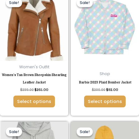
Sale!
Sale!
Sale!
Sale!
product
product
was:
is:
was:
is:
$299.00.
$265.00.
$200.00.
$92.00.
has
has
multiple
multiple
variants.
variants.
The
The
options
options
may
may
be
be
chosen
chosen
Women's Outfit
on
on
Shop
Women’s Tan Brown Sheepskin Shearling
the
the
Leather Jacket
Barbie 2023 Plaid Bomber Jacket
product
product
$
299.00
$
265.00
$
200.00
$
92.00
page
page
Select options
Select options
Original
Current
Original
Current
This
This
price
price
price
price
Sale!
Sale!
Sale!
Sale!
product
product
was:
is:
was:
is:
$120.00.
$69.00.
$149.00.
$80.00.