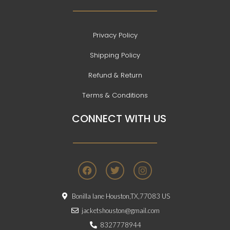
Privacy Policy
Shipping Policy
Refund & Return
Terms & Conditions
CONNECT WITH US
F
T
I
a
w
n
c
i
s
e
t
t
Bonilla lane Houston,TX,77083 US
b
t
a
o
e
g
jacketshouston@gmail.com
o
r
r
8327778944
k
a