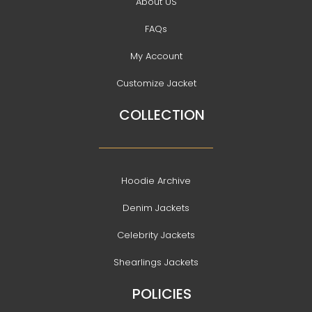
About US
FAQs
My Account
Customize Jacket
COLLECTION
Hoodie Archive
Denim Jackets
Celebrity Jackets
Shearlings Jackets
POLICIES