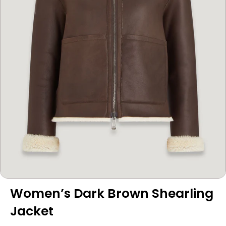
Women’s Dark Brown Shearling
Jacket