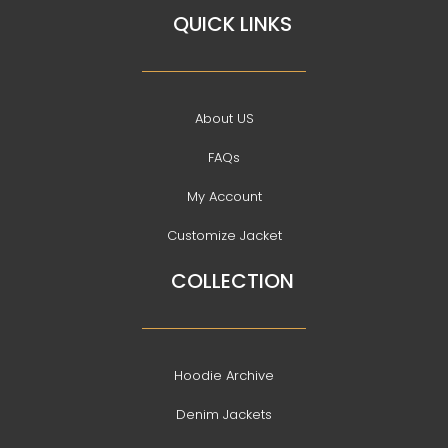
QUICK LINKS
About US
FAQs
My Account
Customize Jacket
COLLECTION
Hoodie Archive
Denim Jackets