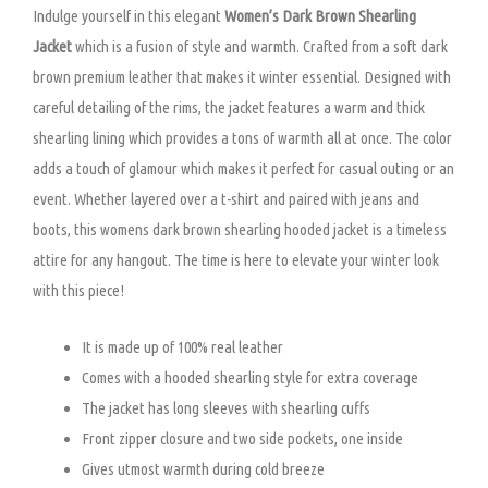
Indulge yourself in this elegant
Women’s Dark Brown Shearling
Jacket
which is a fusion of style and warmth. Crafted from a soft dark
brown premium leather that makes it winter essential. Designed with
careful detailing of the rims, the jacket features a warm and thick
shearling lining which provides a tons of warmth all at once. The color
adds a touch of glamour which makes it perfect for casual outing or an
event. Whether layered over a t-shirt and paired with jeans and
boots, this womens dark brown shearling hooded jacket is a timeless
attire for any hangout. The time is here to elevate your winter look
with this piece!
It is made up of 100% real leather
Comes with a hooded shearling style for extra coverage
The jacket has long sleeves with shearling cuffs
Front zipper closure and two side pockets, one inside
Gives utmost warmth during cold breeze