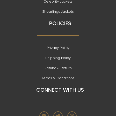
Celebrity Jackets
Shearlings Jackets
POLICIES
Privacy Policy
Shipping Policy
Refund & Return
Terms & Conditions
CONNECT WITH US
F
T
I