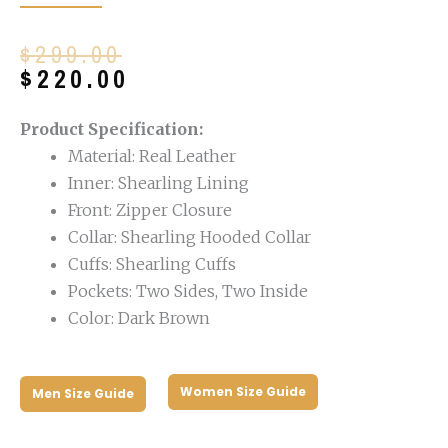
Original
Current
$
299.00
price
price
$
220.00
was:
is:
$299.00.
$220.00.
Product Specification:
Material: Real Leather
Inner: Shearling Lining
Front: Zipper Closure
Collar: Shearling Hooded Collar
Cuffs: Shearling Cuffs
Pockets: Two Sides, Two Inside
Color: Dark Brown
Women Size Guide
Men Size Guide