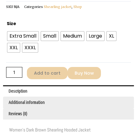
SKU
N/A
Categories
Shearling jacket
,
Shop
Women's
Size
Dark
Extra Small
Small
Medium
Large
XL
Brown
Shearling
XXL
XXXL
Jacket
quantity
Add to cart
Buy Now
Description
Additional information
Reviews (0)
Women’s Dark Brown Shearling Hooded Jacket