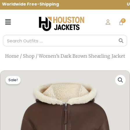
Skip
orldwide Free-Shipping Use Code: spring1
to
content
Menu
Search
Home
/
Shop
/ Women’s Dark Brown Shearling Jacket
Sale!