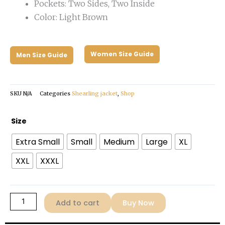
Pockets: Two Sides, Two Inside
Color: Light Brown
Women Size Guide
Men Size Guide
SKU
N/A
Categories
Shearling jacket
,
Shop
Women's
Size
Brown
Extra Small
Small
Medium
Large
XL
Shearling
Jacket
XXL
XXXL
quantity
Add to cart
Buy Now