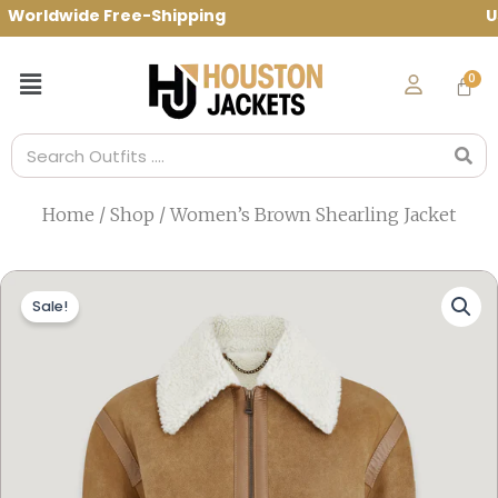
Skip
rldwide Free-Shipping Use Code: spring1
to
content
Menu
Search
Home
/
Shop
/ Women’s Brown Shearling Jacket
Sale!