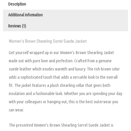
Description
Additional information
Reviews (1)
Women’s Brown Shearling Sorrel Suede Jacket
Get yourself wrapped up in our Women’s Brown Shearling Jacket
made out with pure love and perfection. Crafted from a genuine
suede leather which exudes warmth and luxury. The rich brown color
adds a sophisticated touch that adds a versatile look to the overall
fit. The jacket features a plush shearling collar that gives both
insulation and a fashionable look. Whether you are spending your day
with your colleagues or hanging out, this is the best outerwear you
can wear.
The presented Women’s Brown Shearling Sorrel Suede Jacket is