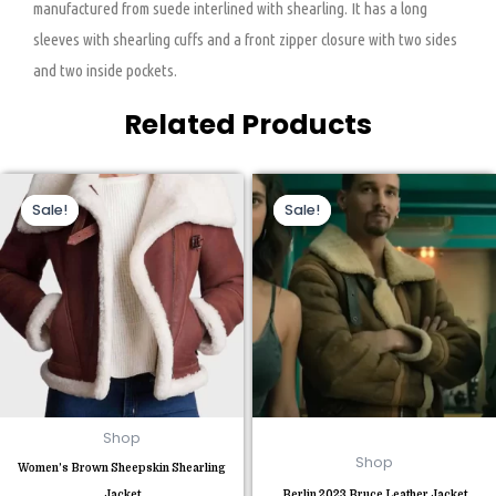
manufactured from suede interlined with shearling. It has a long
sleeves with shearling cuffs and a front zipper closure with two sides
and two inside pockets.
Related Products
Original
Current
Original
Current
This
This
price
price
price
price
Sale!
Sale!
Sale!
Sale!
product
product
was:
is:
was:
is:
$269.00.
$170.00.
$229.00.
$160.00.
has
has
multiple
multiple
variants.
variants.
The
The
options
options
may
may
be
be
chosen
chosen
Shop
on
on
Shop
Women’s Brown Sheepskin Shearling
the
the
Jacket
Berlin 2023 Bruce Leather Jacket