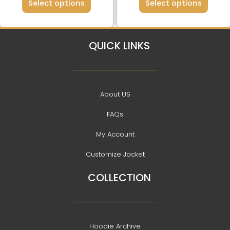
page
page
Select options
Select options
QUICK LINKS
About US
FAQs
My Account
Customize Jacket
COLLECTION
Hoodie Archive