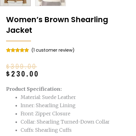
Women’s Brown Shearling
Jacket
(
1
customer review)
Rated
1
5.00
out of 5
Original
Current
$
399.00
based on
customer
price
price
$
230.00
rating
was:
is:
$399.00.
$230.00.
Product Specification:
Material: Suede Leather
Inner: Shearling Lining
Front: Zipper Closure
Collar: Shearling Turned-Down Collar
Cuffs: Shearling Cuffs