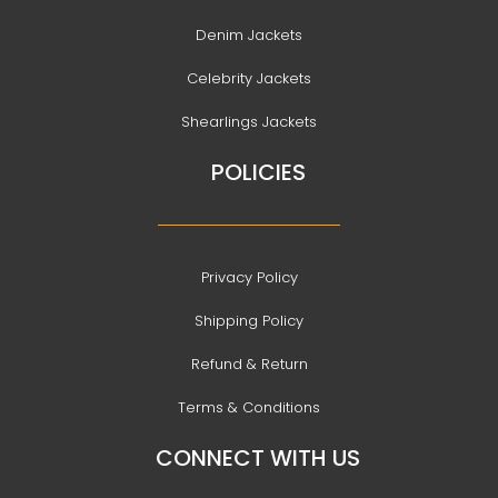
Denim Jackets
Celebrity Jackets
Shearlings Jackets
POLICIES
Privacy Policy
Shipping Policy
Refund & Return
Terms & Conditions
CONNECT WITH US