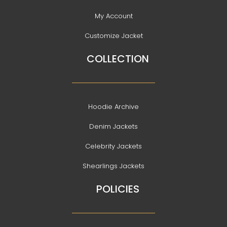
My Account
Customize Jacket
COLLECTION
Hoodie Archive
Denim Jackets
Celebrity Jackets
Shearlings Jackets
POLICIES