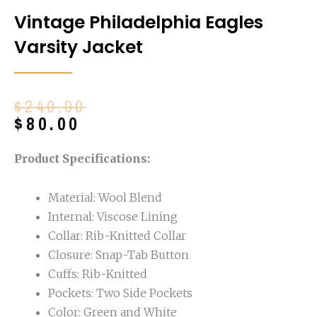
Vintage Philadelphia Eagles
Varsity Jacket
Original
Current
$
240.00
price
price
$
80.00
was:
is:
$240.00.
$80.00.
Product Specifications:
Material: Wool Blend
Internal: Viscose Lining
Collar: Rib-Knitted Collar
Closure: Snap-Tab Button
Cuffs: Rib-Knitted
Pockets: Two Side Pockets
Color: Green and White