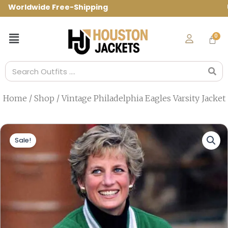
Skip
orldwide Free-Shipping Use Code: spring1
to
content
Menu
Search
Home
/
Shop
/ Vintage Philadelphia Eagles Varsity Jacket
Sale!