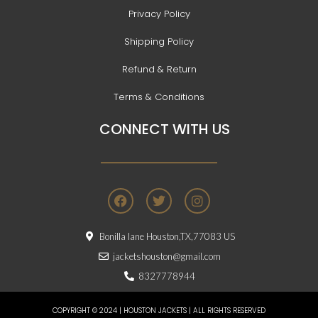
Privacy Policy
Shipping Policy
Refund & Return
Terms & Conditions
CONNECT WITH US
F
T
I
a
w
n
c
i
s
e
t
t
Bonilla lane Houston,TX,77083 US
b
t
a
o
e
g
jacketshouston@gmail.com
o
r
r
8327778944
k
a
m
COPYRIGHT © 2024 | HOUSTON JACKETS | ALL RIGHTS RESERVED