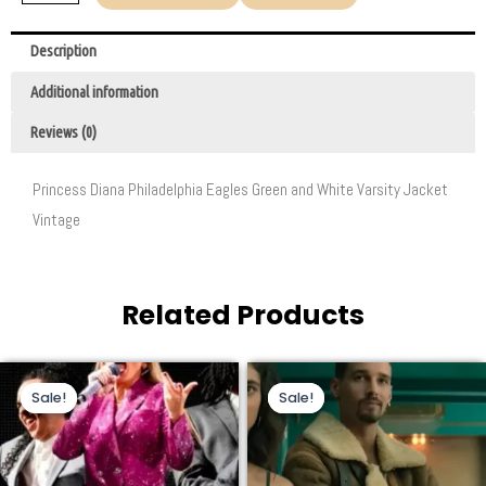
Description
Additional information
Reviews (0)
Princess Diana Philadelphia Eagles Green and White Varsity Jacket
Vintage
Related Products
Original
Current
Original
Current
This
This
price
price
price
price
Sale!
Sale!
Sale!
Sale!
product
product
was:
is:
was:
is:
$200.00.
$105.00.
$229.00.
$160.00.
has
has
multiple
multiple
variants.
variants.