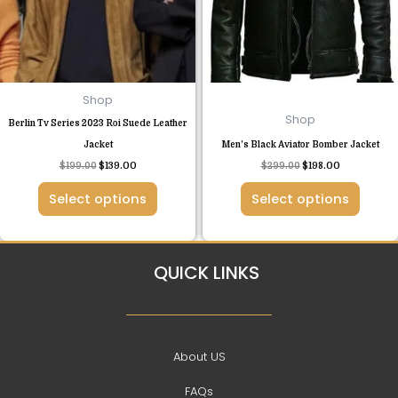
The
The
options
options
may
may
be
be
chosen
chosen
Shop
on
on
Shop
Berlin Tv Series 2023 Roi Suede Leather
the
the
Jacket
Men’s Black Aviator Bomber Jacket
product
product
$
199.00
$
139.00
$
299.00
$
198.00
page
page
Select options
Select options
QUICK LINKS
About US
FAQs