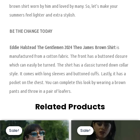
brown shirt worn by him and loved by many. So, let’s make your
summers feel lighter and extra stylish.
BE THE CHANGE TODAY
Eddie Halstead The Gentlemen 2024 Theo James Brown Shirt
is
manufactured from a cotton fabric. The front has a buttoned closure
which can easily be turned. The shirt has a classic turned down collar
style. It comes with long sleeves and buttoned cuffs. Lastly, it has a
pocket on the chest. You can complete this look by wearing a brown
pants and throw in a pair of loafers.
Related Products
Original
Current
Original
Current
This
This
price
price
price
price
Sale!
Sale!
Sale!
Sale!
product
product
was:
is:
was:
is:
$209.00.
$159.00.
$199.00.
$130.00.
has
has