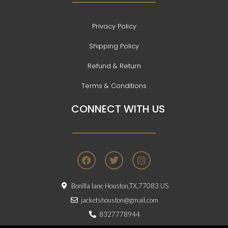
Privacy Policy
Shipping Policy
Refund & Return
Terms & Conditions
CONNECT WITH US
F
T
I
a
w
n
c
i
s
e
t
t
Bonilla lane Houston,TX,77083 US
b
t
a
o
e
g
jacketshouston@gmail.com
o
r
r
8327778944
k
a