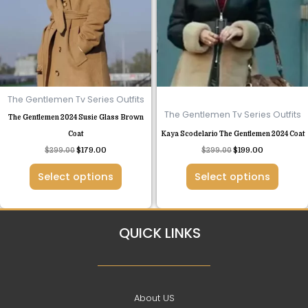
variants.
variants.
The
The
options
options
may
may
be
be
chosen
chosen
The Gentlemen Tv Series Outfits
on
on
The Gentlemen Tv Series Outfits
The Gentlemen 2024 Susie Glass Brown
the
the
Coat
Kaya Scodelario The Gentlemen 2024 Coat
product
product
$
299.00
$
179.00
$
299.00
$
199.00
page
page
Select options
Select options
QUICK LINKS
About US