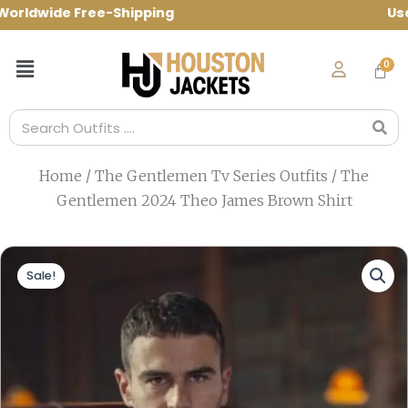
Skip
ldwide Free-Shipping Use Code: spring10
to
content
Menu
Search
Home
/
The Gentlemen Tv Series Outfits
/ The
Gentlemen 2024 Theo James Brown Shirt
Sale!