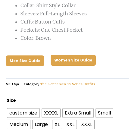
Collar: Shirt Style Collar
Sleeves: Full-Length Sleeves
Cuffs: Button Cuffs
Pockets: One Chest Pocket
Color: Brown
Women Size Guide
Men Size Guide
SKU
N/A
Category
The Gentlemen Tv Series Outfits
The
Size
Gentlemen
custom size
XXXXL
Extra Small
Small
2024
Theo
Medium
Large
XL
XXL
XXXL
James