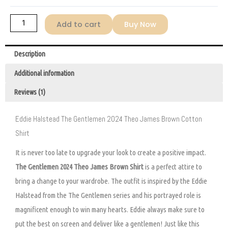
Brown
Shirt
Add to cart
Buy Now
quantity
Description
Additional information
Reviews (1)
Eddie Halstead The Gentlemen 2024 Theo James Brown Cotton
Shirt
It is never too late to upgrade your look to create a positive impact.
The Gentlemen 2024 Theo James Brown Shirt
is a perfect attire to
bring a change to your wardrobe. The outfit is inspired by the Eddie
Halstead from the The Gentlemen series and his portrayed role is
magnificent enough to win many hearts. Eddie always make sure to
put the best on screen and deliver like a gentlemen! Just like this