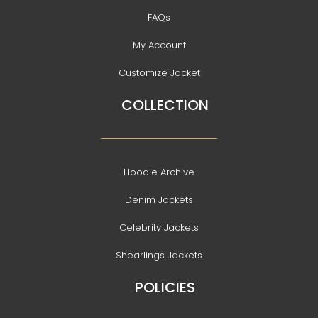
FAQs
My Account
Customize Jacket
COLLECTION
Hoodie Archive
Denim Jackets
Celebrity Jackets
Shearlings Jackets
POLICIES