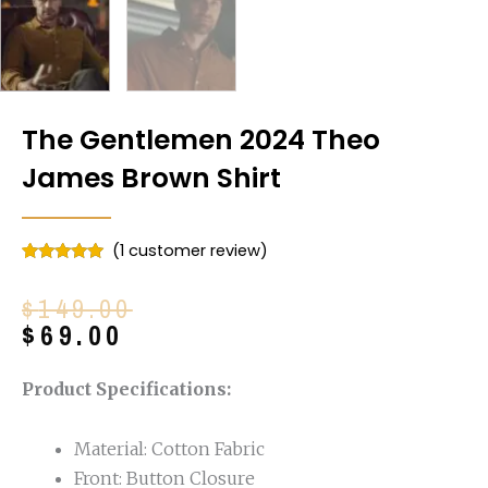
The Gentlemen 2024 Theo
James Brown Shirt
(
1
customer review)
Rated
1
5.00
out of 5
Original
Current
$
149.00
based on
customer
price
price
$
69.00
rating
was:
is:
$149.00.
$69.00.
Product Specifications:
Material: Cotton Fabric
Front: Button Closure