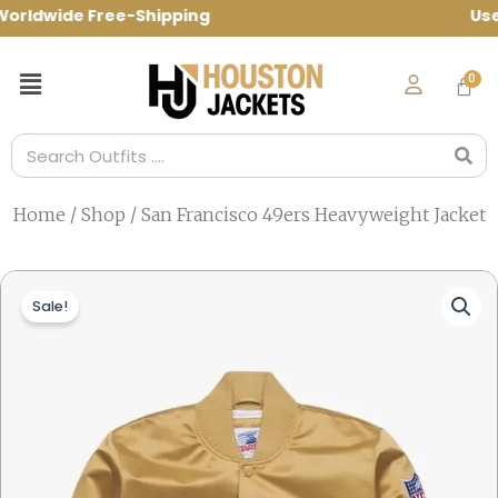
Skip
ldwide Free-Shipping Use Code: spring10
to
content
Menu
Search
Home
/
Shop
/ San Francisco 49ers Heavyweight Jacket
Sale!