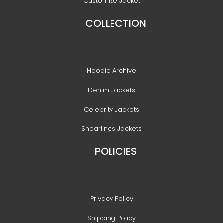
Customize Jacket
COLLECTION
Hoodie Archive
Denim Jackets
Celebrity Jackets
Shearlings Jackets
POLICIES
Privacy Policy
Shipping Policy