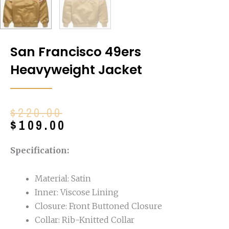
San Francisco 49ers
Heavyweight Jacket
Original
Current
$
220.00
price
price
$
109.00
was:
is:
$220.00.
$109.00.
Specification:
Material: Satin
Inner: Viscose Lining
Closure: Front Buttoned Closure
Collar: Rib-Knitted Collar