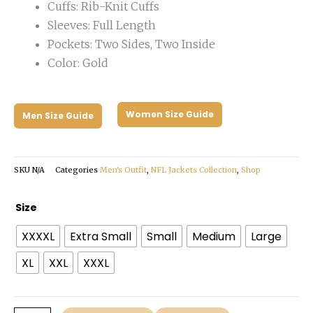
Cuffs: Rib-Knit Cuffs
Sleeves: Full Length
Pockets: Two Sides, Two Inside
Color: Gold
Women Size Guide
Men Size Guide
SKU
N/A
Categories
Men's Outfit
,
NFL Jackets Collection
,
Shop
San
Size
Francisco
XXXXL
Extra Small
Small
Medium
Large
49ers
Heavyweight
XL
XXL
XXXL
Jacket
quantity