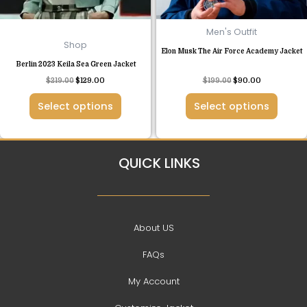
be
be
chosen
chosen
Men's Outfit
on
on
Shop
Elon Musk The Air Force Academy Jacket
the
the
Berlin 2023 Keila Sea Green Jacket
product
product
Rated
$
219.00
$
129.00
$
199.00
$
90.00
page
page
4.50
out of 5
Select options
Select options
QUICK LINKS
About US
FAQs
My Account