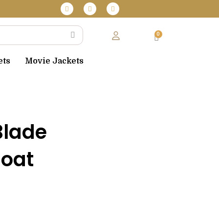
F
T
I
 over $130
a
w
n
c
i
s
e
t
t
b
t
a
o
e
g
o
r
r
k
a
m
ets
Movie Jackets
Blade
Coat