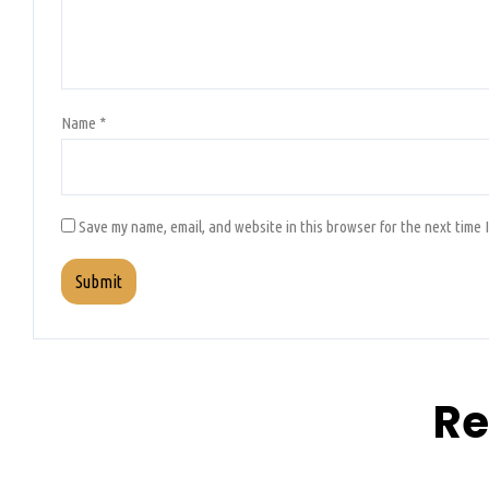
Name
*
Save my name, email, and website in this browser for the next time 
Re