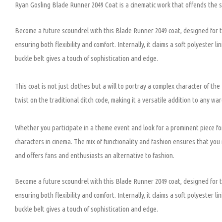
Ryan Gosling Blade Runner 2049 Coat is a cinematic work that offends the s
Become a future scoundrel with this Blade Runner 2049 coat, designed for
ensuring both flexibility and comfort. Internally, it claims a soft polyester 
buckle belt gives a touch of sophistication and edge.
This coat is not just clothes but a will to portray a complex character of th
twist on the traditional ditch code, making it a versatile addition to any wa
Whether you participate in a theme event and look for a prominent piece for
characters in cinema. The mix of functionality and fashion ensures that you n
an
d offers fans and enthusiasts an alternative to fashion.
Become a future scoundrel with this Blade Runner 2049 coat, designed for
ensuring both flexibility and comfort. Internally, it claims a soft polyester 
buckle belt gives a touch of sophistication and edge.