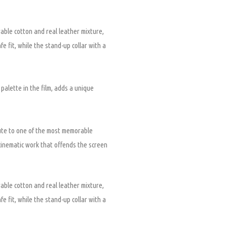
able cotton and real leather mixture,
fe fit, while the stand-up collar with a
 palette in the film, adds a unique
ibute to one of the most memorable
cinematic work that offends the screen
able cotton and real leather mixture,
fe fit, while the stand-up collar with a