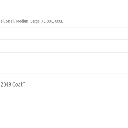
all, Small, Medium, Large, XL, XXL, XXXL
r 2049 Coat”