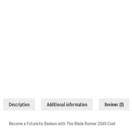
Description
Additional information
Reviews (0)
Become a Futuristic Badass with This Blade Runner 2049 Coat