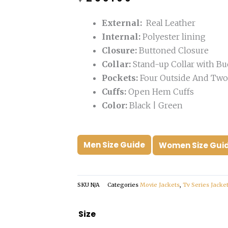
was:
is:
$399.00.
$259.00.
External:
Real Leather
Internal:
Polyester lining
Closure:
Buttoned Closure
Collar:
Stand-up Collar with Bu
Pockets:
Four Outside And Two 
Cuffs:
Open Hem Cuffs
Color:
Black | Green
Men Size Guide
Women Size Gui
SKU
N/A
Categories
Movie Jackets
,
Tv Series Jacke
Ryan
Size
Gosling