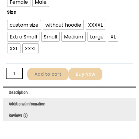
Female
Male
Mary
2026
Size
Ryan
custom size
without hoodie
XXXXL
Gosling
Rainbow
Extra Small
Small
Medium
Large
XL
Stripe
Hoodie
XXL
XXXL
quantity
Add to cart
Buy Now
Description
Additional information
Reviews (0)