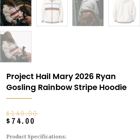
Project Hail Mary 2026 Ryan
Gosling Rainbow Stripe Hoodie
Original
Current
$
149.00
price
price
$
74.00
was:
is:
$149.00.
$74.00.
Product Specifications: