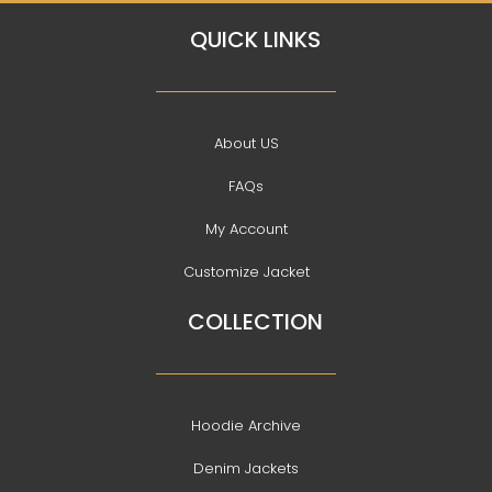
QUICK LINKS
About US
FAQs
My Account
Customize Jacket
COLLECTION
Hoodie Archive
Denim Jackets