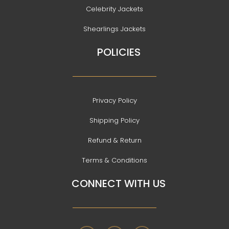
Celebrity Jackets
Shearlings Jackets
POLICIES
Privacy Policy
Shipping Policy
Refund & Return
Terms & Conditions
CONNECT WITH US