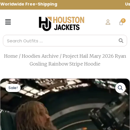
Skip
ldwide Free-Shipping Use Code: spring10
to
content
Menu
Search
Home
/
Hoodies Archive
/ Project Hail Mary 2026 Ryan
Gosling Rainbow Stripe Hoodie
Sale!