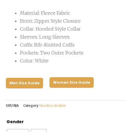
Material: Fleece Fabric
Front: Zipper Style Closure
Collar: Hooded Style Collar
Sleeves: Long Sleeves
Cuffs: Rib-Knitted Cuffs
Pockets: Two Outer Pockets
Color: White
Women Size Guide
Men Size Guide
SKU
N/A
Category
Hoodies Archive
Project
Gender
Hail