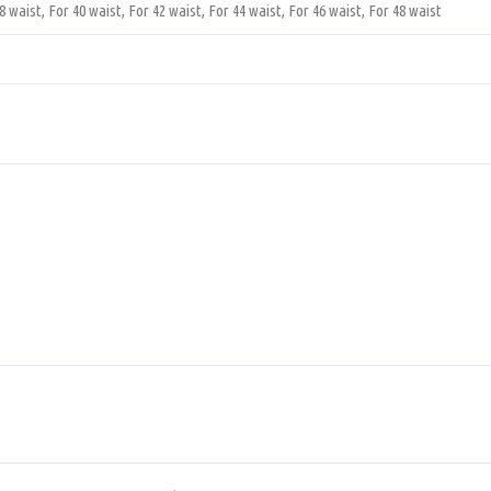
8 waist, For 40 waist, For 42 waist, For 44 waist, For 46 waist, For 48 waist