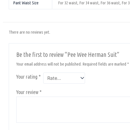
Pant Waist Size
For 32 waist, For 34 waist, For 36 waist, For 3
There are no reviews yet.
Be the first to review “Pee Wee Herman Suit”
Your email address will not be published.
Required fields are marked
*
Your rating
*
Your review
*