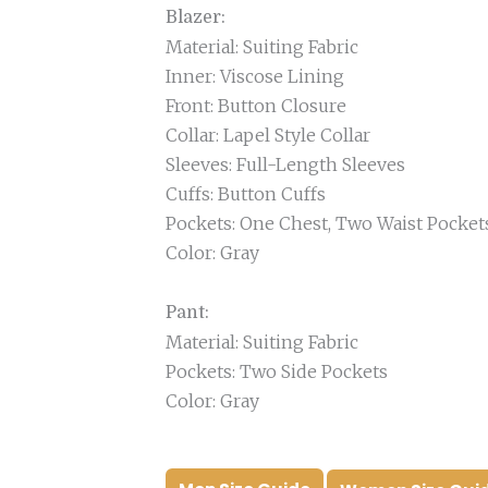
Blazer:
Material: Suiting Fabric
Inner: Viscose Lining
Front: Button Closure
Collar: Lapel Style Collar
Sleeves: Full-Length Sleeves
Cuffs: Button Cuffs
Pockets: One Chest, Two Waist Pocket
Color: Gray
Pant:
Material: Suiting Fabric
Pockets: Two Side Pockets
Color: Gray