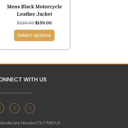
variants.
Mens Black Motorcycle
The
Leather Jacket
options
$
229.00
$
159.00
may
be
Select options
chosen
on
the
product
page
ONNECT WITH US
F
T
I
a
w
n
c
i
s
e
t
t
Bonilla lane Houston,TX,77083 US
b
t
a