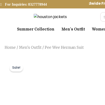
Skip
Worldwide Fr
For Inquiries: 8327778944
to
content
Se
Summer Collection
Men’s Outfit
Women’
Home
/
Men's Outfit
/ Pee Wee Herman Suit
Sale!