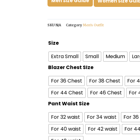
Men Size Guide
Women Size Gui
SKU
N/A
Category
Men's Outfit
Pee
Size
Wee
Extra Small
Small
Medium
La
Herman
Suit
Blazer Chest SIze
quantity
For 36 Chest
For 38 Chest
For 
For 44 Chest
For 46 Chest
For 
Pant Waist Size
For 32 waist
For 34 waist
For 36
For 40 waist
For 42 waist
For 44