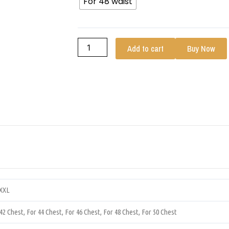
For 48 waist
Add to cart
Buy Now
XXXL
 42 Chest, For 44 Chest, For 46 Chest, For 48 Chest, For 50 Chest