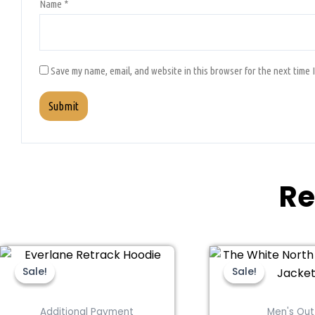
Name
*
Save my name, email, and website in this browser for the next time 
Re
This
Original
Current
Thi
Ori
price
price
pri
product
pro
Sale!
Sale!
Sale!
Sale!
was:
is:
wa
has
ha
$189.00.
$94.00.
$32
multiple
mul
Additional Payment
Men's Out