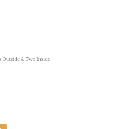
s Outside & Two Inside