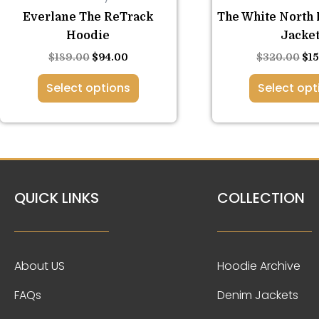
variants.
var
Everlane The ReTrack
The White North 
The
Th
Hoodie
Jacke
options
opt
$
189.00
$
94.00
$
320.00
$
1
may
ma
be
be
Select options
Select opt
chosen
ch
on
on
the
the
product
pro
page
pa
QUICK LINKS
COLLECTION
About US
Hoodie Archive
FAQs
Denim Jackets