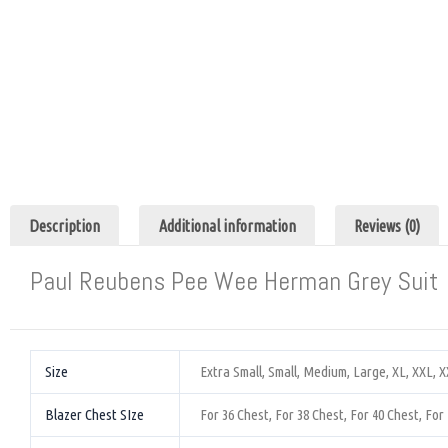
Description
Additional information
Reviews (0)
Paul Reubens Pee Wee Herman Grey Suit
Size
Extra Small, Small, Medium, Large, XL, XXL, 
Blazer Chest SIze
For 36 Chest, For 38 Chest, For 40 Chest, For