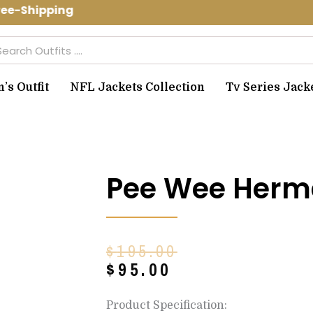
ee-Shipping Use Code: spring10 to get
arch
s Outfit
NFL Jackets Collection
Tv Series Jack
Pee Wee Herm
Original
Current
$
195.00
price
price
$
95.00
was:
is:
$195.00.
$95.00.
Product Specification: