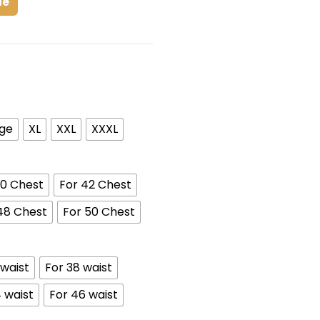
de
rge
XL
XXL
XXXL
40 Chest
For 42 Chest
48 Chest
For 50 Chest
 waist
For 38 waist
 waist
For 46 waist