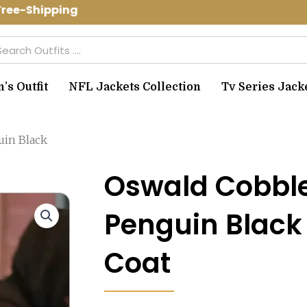
ee-Shipping Use Code: spring10 to get
arch
s Outfit
NFL Jackets Collection
Tv Series Jack
uin Black
Oswald Cobbl
Penguin Black
Coat