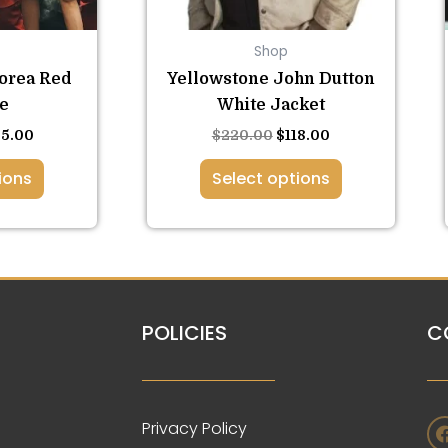
be
osen
chosen
Shop
on
the
orea Red
Yellowstone John Dutton
duct
product
e
White Jacket
ge
page
35.00
$
220.00
$
118.00
ions
Select options
POLICIES
C
Privacy Policy