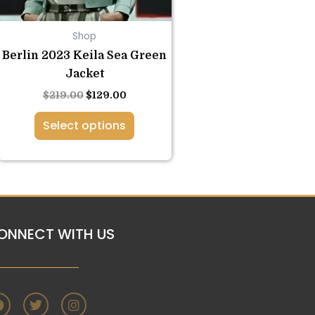
be
chosen
Shop
on
the
Berlin 2023 Keila Sea Green
product
Jacket
page
$
219.00
$
129.00
Select options
ONNECT WITH US
F
T
I
a
w
n