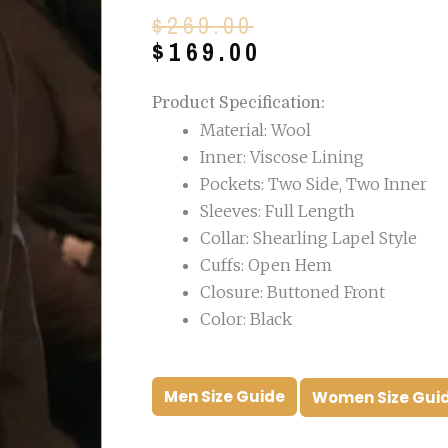
Original
Current
$
269.00
price
price
$
169.00
was:
is:
$269.00.
$169.00.
Product Specification:
Material: Wool
Inner: Viscose Lining
Pockets: Two Side, Two Inner
Sleeves: Full Length
Collar: Shearling Lapel Style
Cuffs: Open Hem
Closure: Buttoned Front
Color: Black
Men Size Guide
Women Size Gui