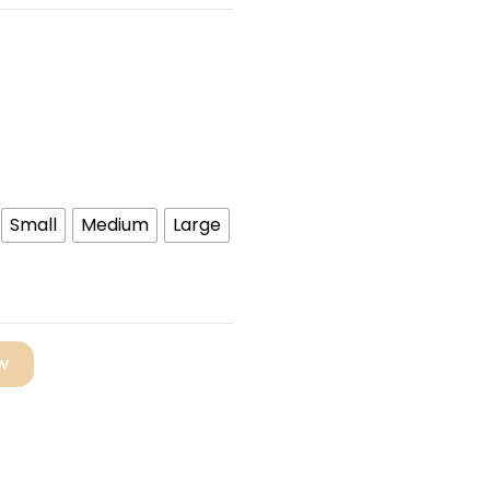
Small
Medium
Large
w