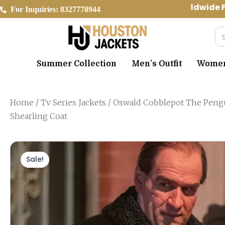
Skip
Worldwide Fr
For Inquiries: 8327778944
to
content
Se
Summer Collection
Men’s Outfit
Women’
Home
/
Tv Series Jackets
/ Oswald Cobblepot The Peng
Shearling Coat
Sale!