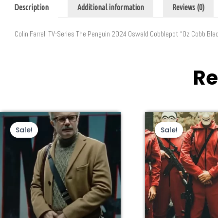
Description
Additional information
Reviews (0)
Colin Farrell TV-Series The Penguin 2024 Oswald Cobblepot “Oz Cobb Bla
Re
This
Original
Current
Thi
Ori
price
price
pri
product
pro
Sale!
Sale!
Sale!
Sale!
was:
is:
wa
has
ha
$240.00.
$140.00.
$2
multiple
mul
variants.
var
The
Th
options
opt
may
ma