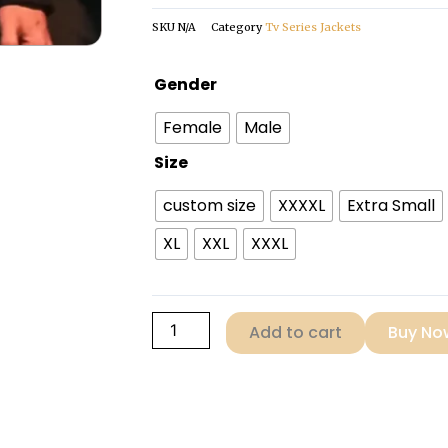
SKU
N/A
Category
Tv Series Jackets
Oswald
Gender
Cobblepot
Female
Male
The
Penguin
Size
Black
custom size
XXXXL
Extra Small
Shearling
Coat
XL
XXL
XXXL
quantity
Add to cart
Buy No