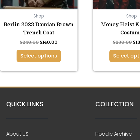
be
be
chosen
ch
Shop
Shop
on
on
the
the
Berlin 2023 Damian Brown
Money Heist K
product
pro
Trench Coat
Costum
page
pa
$
240.00
$
140.00
$
230.00
$
1
Select options
Select opt
QUICK LINKS
COLLECTION
About US
Hoodie Archive