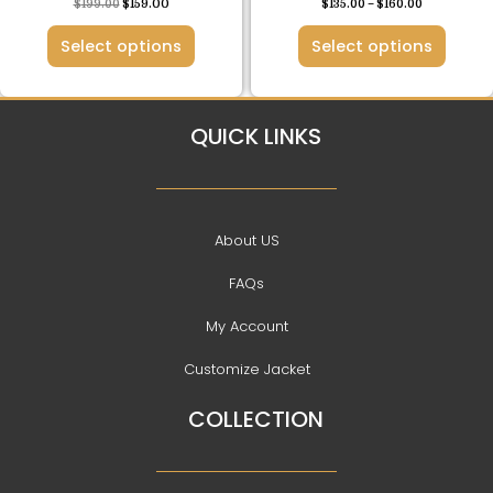
$
199.00
$
159.00
$
135.00
–
$
160.00
page
page
Select options
Select options
QUICK LINKS
About US
FAQs
My Account
Customize Jacket
COLLECTION