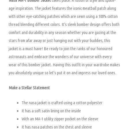
Nasa MA-1 Bomber Jacket
takes place. A fusion of style and space-
age inspiration. The jacket features the iconic meatball patch along
with other eye-catching patches which are sewn using a 100% cotton
thread blending different colors. It’s sleek bomber design offers both
comfort and durability in any season whether you are gazing at the
stars from afar away or just hanging out with your buddies, this
jacket is a must have! Be ready to join the ranks of our honoured
astronauts and embrace the wonders of our universe with every
wear of this bomber jacket. Having this outfit in your wardrobe makes
you absolutely unique so let’s put it on and impress our loved ones.
Make a Stellar Statement
The nasa jacket is crafted using a cotton polyester
It has a soft satin lining on the inside
With an MA-1 utility zipper pocket on the sleeve
It has nasa patches on the chest and sleeve