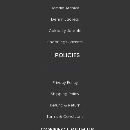
Hoodie Archive
Denim Jackets
Celebrity Jackets
Shearlings Jackets
POLICIES
Privacy Policy
Shipping Policy
Refund & Return
Terms & Conditions
CONNECT WITH US