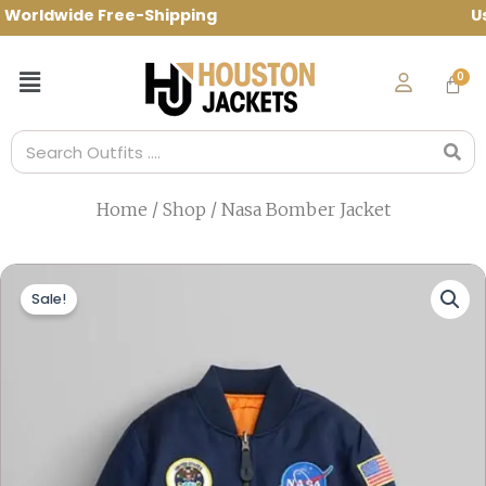
Skip
rldwide Free-Shipping Use Code: spring1
to
content
Menu
Search
Home
/
Shop
/ Nasa Bomber Jacket
Sale!