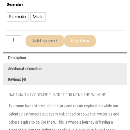
Gender
Female
Male
Add to cart
Buy Now
Description
Additional information
Reviews (4)
NASA MA-1 NAVY BOMBER JACKET FOR MENS AND WOMENS
Everyone loves stories about stars and cosmic exploration while our
talented astronauts put every risk ahead to solve the mysteries and
others aspire to be like them. This is where a journey of having a