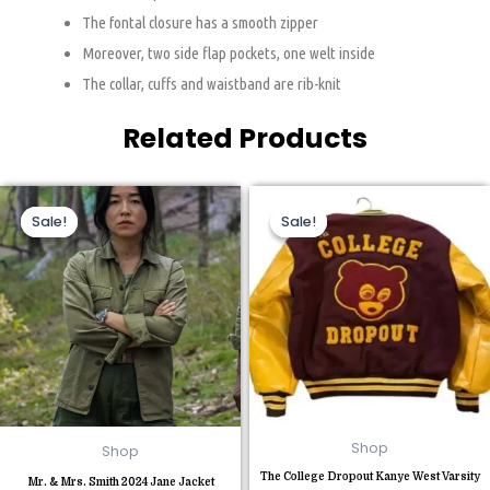
The fontal closure has a smooth zipper
Moreover, two side flap pockets, one welt inside
The collar, cuffs and waistband are rib-knit
Related Products
Original
Current
Original
Current
This
This
price
price
price
price
Sale!
Sale!
Sale!
Sale!
product
product
was:
is:
was:
is:
$110.00.
$85.00.
$230.00.
$120.00.
has
has
multiple
multiple
variants.
variants.
The
The
options
options
may
may
be
be
chosen
chosen
Shop
Shop
on
on
The College Dropout Kanye West Varsity
the
the
Mr. & Mrs. Smith 2024 Jane Jacket