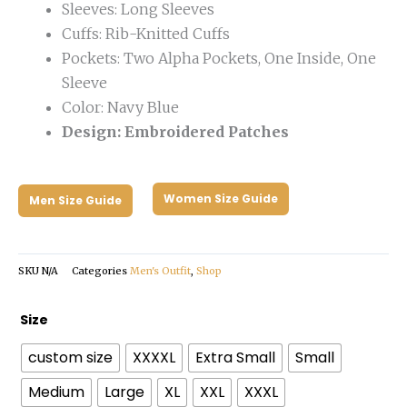
Sleeves: Long Sleeves
Cuffs: Rib-Knitted Cuffs
Pockets: Two Alpha Pockets, One Inside, One
Sleeve
Color: Navy Blue
Design: Embroidered Patches
Women Size Guide
Men Size Guide
SKU
N/A
Categories
Men's Outfit
,
Shop
Nasa
Size
Bomber
custom size
XXXXL
Extra Small
Small
Jacket
quantity
Medium
Large
XL
XXL
XXXL