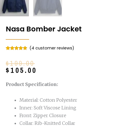
Nasa Bomber Jacket
(
4
customer reviews)
Rated
4
4.75
out of 5
Original
Current
$
199.00
based on
customer
price
price
$
105.00
ratings
was:
is:
$199.00.
$105.00.
Product Specification:
Material: Cotton Polyester
Inner: Soft Viscose Lining
Front: Zipper Closure
Collar: Rib-Knitted Collar