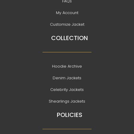
FAQs
My Account
Customize Jacket
COLLECTION
Hoodie Archive
Denim Jackets
Celebrity Jackets
Shearlings Jackets
POLICIES