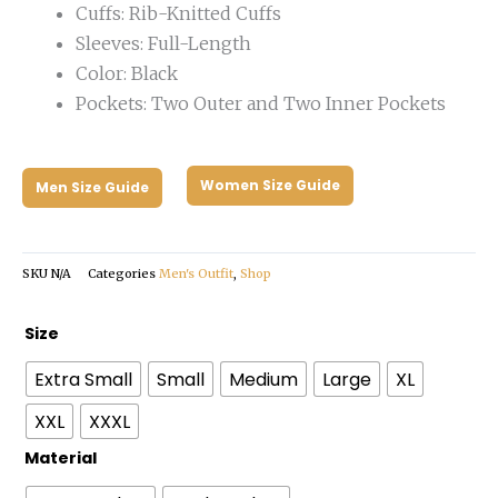
Cuffs: Rib-Knitted Cuffs
Sleeves: Full-Length
Color: Black
Pockets: Two Outer and Two Inner Pockets
Women Size Guide
Men Size Guide
SKU
N/A
Categories
Men's Outfit
,
Shop
Mens
Size
Slim
Extra Small
Small
Medium
Large
XL
Fit
Leather
XXL
XXXL
Bomber
Material
Black
Jacket