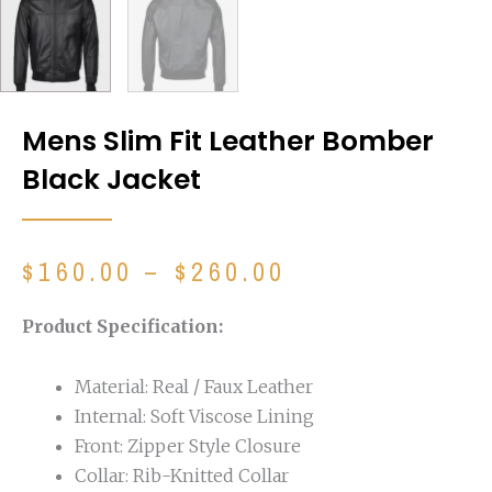
Mens Slim Fit Leather Bomber
Black Jacket
Price
$
160.00
–
$
260.00
range:
$160.00
Product Specification:
through
$260.00
Material: Real / Faux Leather
Internal: Soft Viscose Lining
Front: Zipper Style Closure
Collar: Rib-Knitted Collar