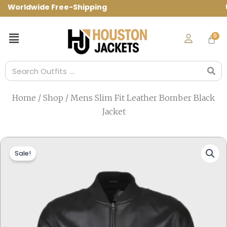
Skip
orldwide Free-Shipping Use Code: spring
to
content
Menu
Search
Home
/
Shop
/ Mens Slim Fit Leather Bomber Black
Jacket
Sale!