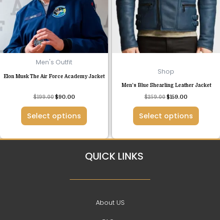
The
The
options
options
may
may
be
be
chosen
chosen
Men's Outfit
on
on
Shop
Elon Musk The Air Force Academy Jacket
the
the
Men’s Blue Shearling Leather Jacket
product
product
Rated
$
199.00
$
90.00
$
259.00
$
159.00
page
page
4.50
out of 5
Select options
Select options
QUICK LINKS
About US