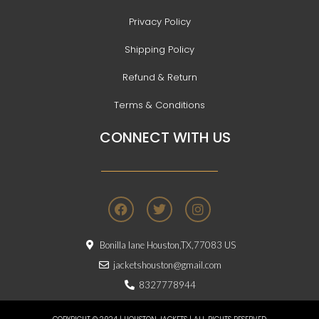
Privacy Policy
Shipping Policy
Refund & Return
Terms & Conditions
CONNECT WITH US
F
T
I
a
w
n
c
i
s
e
t
t
Bonilla lane Houston,TX,77083 US
b
t
a
o
e
g
jacketshouston@gmail.com
o
r
r
8327778944
k
a
m