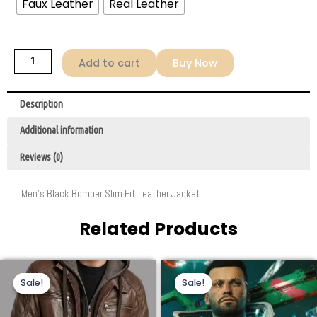
Faux Leather
Real Leather
quantity
Add to cart
Buy Now
Description
Additional information
Reviews (0)
Men’s Black Bomber Slim Fit Leather Jacket
Related Products
Original
Current
Price
This
This
price
price
range:
Sale!
Sale!
Sale!
Sale!
product
product
was:
is:
$129.00
$269.00.
$159.00.
through
has
has
$169.00