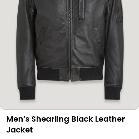
Men’s Shearling Black Leather
Jacket