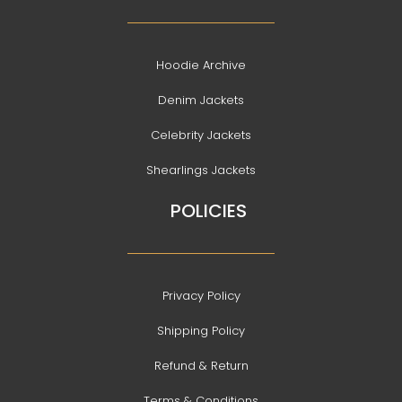
Hoodie Archive
Denim Jackets
Celebrity Jackets
Shearlings Jackets
POLICIES
Privacy Policy
Shipping Policy
Refund & Return
Terms & Conditions