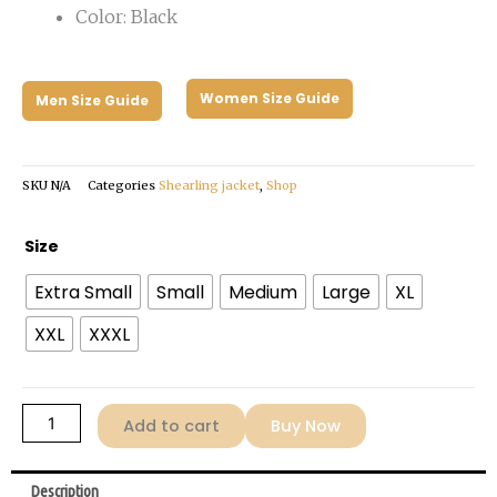
Color: Black
Women Size Guide
Men Size Guide
SKU
N/A
Categories
Shearling jacket
,
Shop
Men's
Size
Shearling
Extra Small
Small
Medium
Large
XL
Black
Leather
XXL
XXXL
Jacket
quantity
Add to cart
Buy Now
Description