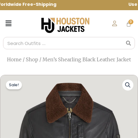
Skip
ldwide Free-Shipping Use Code: spring10
to
content
Menu
Search
Home
/
Shop
/ Men’s Shearling Black Leather Jacket
Sale!