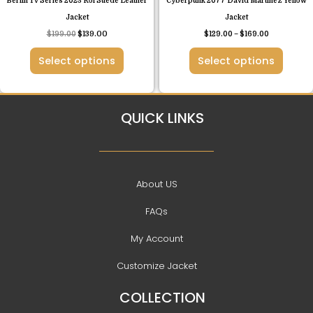
Berlin Tv Series 2023 Roi Suede Leather
Cyberpunk 2077 David Martinez Yellow
the
the
Jacket
Jacket
product
product
$
199.00
$
139.00
$
129.00
–
$
169.00
page
page
Select options
Select options
QUICK LINKS
About US
FAQs
My Account
Customize Jacket
COLLECTION