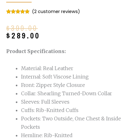
(
2
customer reviews)
Rated
2
5.00
out of 5
Original
Current
$
399.00
based on
customer
price
price
$
289.00
ratings
was:
is:
$399.00.
$289.00.
Product Specifications:
Material: Real Leather
Internal: Soft Viscose Lining
Front: Zipper Style Closure
Collar: Shearling Turned-Down Collar
Sleeves: Full Sleeves
Cuffs: Rib-Knitted Cuffs
Pockets: Two Outside, One Chest & Inside
Pockets
Hemline: Rib-Knitted