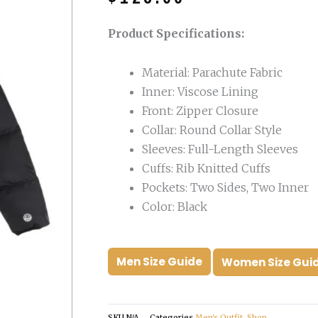
was:
is:
$199.00.
$125.00.
Product Specifications:
Material: Parachute Fabric
Inner: Viscose Lining
Front: Zipper Closure
Collar: Round Collar Style
Sleeves: Full-Length Sleeves
Cuffs: Rib Knitted Cuffs
Pockets: Two Sides, Two Inner
Color: Black
Men Size Guide
Women Size Gui
SKU
N/A
Categories
Men's Outfit
,
Shop