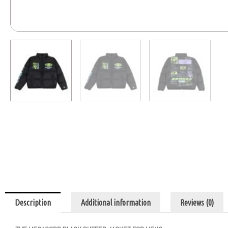
Description
Additional information
Reviews (0)