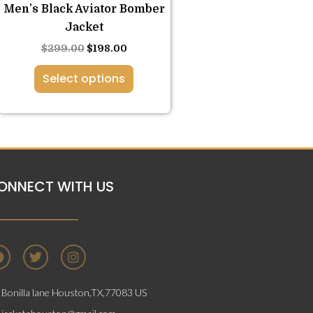
the
Men’s Black Aviator Bomber
product
Jacket
page
$
299.00
$
198.00
Select options
ONNECT WITH US
F
T
I
a
w
n
c
i
s
e
t
t
Bonilla lane Houston,TX,77083 US
b
t
a
o
e
g