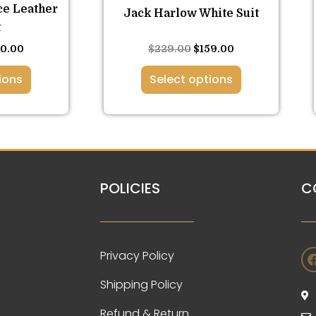
the
ce Leather
Jack Harlow White Suit
duct
product
t
ge
page
Rated
60.00
$
229.00
$
159.00
5.00
out of 5
ions
Select options
POLICIES
C
Privacy Policy
Shipping Policy
Refund & Return