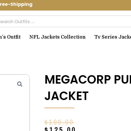
ee-Shipping Use Code: spring10 to get
arch
s Outfit
NFL Jackets Collection
Tv Series Jack
MEGACORP PU
JACKET
Original
Current
$
199.00
price
price
$
125.00