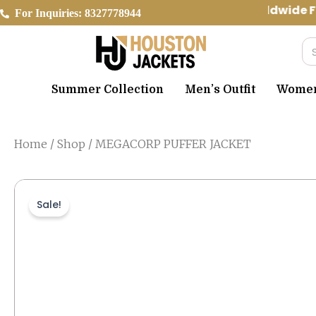
Skip
Worldwide Fr
For Inquiries: 8327778944
to
content
Se
Summer Collection
Men’s Outfit
Women’
Home
/
Shop
/ MEGACORP PUFFER JACKET
Sale!