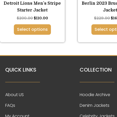
the
the
Detroit Lions Men’s Stripe
Berlin 2023 Bru
product
pro
Starter Jacket
Jacke
page
pa
$
200.00
$
110.00
$
229.00
$
1
Select options
Select opt
QUICK LINKS
COLLECTION
About US
Hoodie Archive
FAQs
Denim Jackets
My Account
Celebrity Jackets