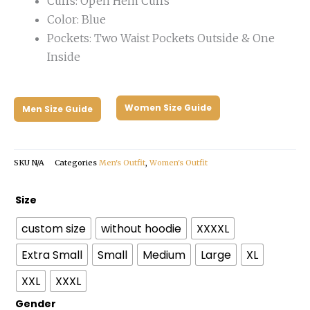
Cuffs: Open Hem Cuffs
Color: Blue
Pockets: Two Waist Pockets Outside & One
Inside
Women Size Guide
Men Size Guide
SKU
N/A
Categories
Men's Outfit
,
Women's Outfit
Matildas
Size
2023
custom size
without hoodie
XXXXL
Puffer
Jacket
Extra Small
Small
Medium
Large
XL
quantity
XXL
XXXL
Gender