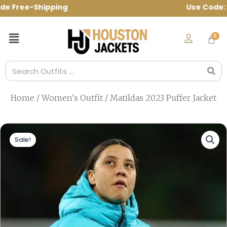
Skip
e Free-Shipping Use Code: spring10 to g
to
content
Menu
Search
Home
/
Women's Outfit
/ Matildas 2023 Puffer Jacket
Sale!