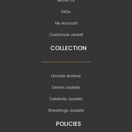
About US
FAQs
My Account
Customize Jacket
COLLECTION
Hoodie Archive
Denim Jackets
Celebrity Jackets
Shearlings Jackets
POLICIES