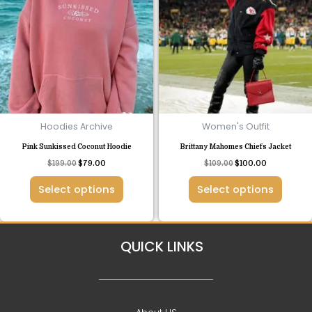
has
has
multiple
multiple
variants.
variants.
The
The
options
options
may
may
be
be
chosen
chosen
Hoodies Archive
Women's Outfit
on
on
Pink Sunkissed Coconut Hoodie
Brittany Mahomes Chiefs Jacket
the
the
$
199.00
$
79.00
$
109.00
$
100.00
product
product
page
page
Select options
Select options
QUICK LINKS