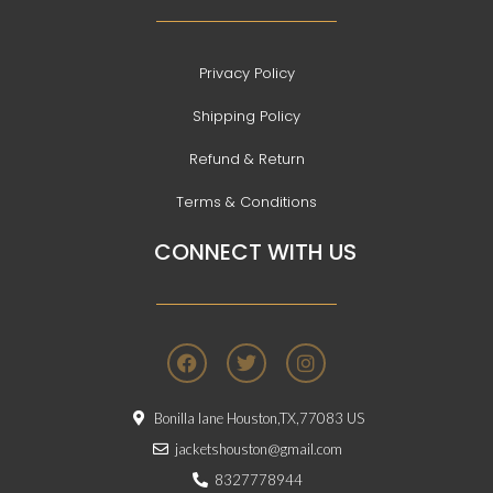
Privacy Policy
Shipping Policy
Refund & Return
Terms & Conditions
CONNECT WITH US
F
T
I
a
w
n
c
i
s
e
t
t
Bonilla lane Houston,TX,77083 US
b
t
a
o
e
g
jacketshouston@gmail.com
o
r
r
8327778944
k
a