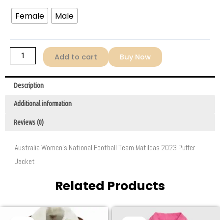
Female
Male
Add to cart
Buy Now
Description
Additional information
Reviews (0)
Australia Women’s National Football Team Matildas 2023 Puffer
Jacket
Related Products
Original
Current
Original
Current
This
This
price
price
price
price