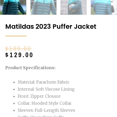
Matildas 2023 Puffer Jacket
Original
Current
$
199.00
price
price
$
129.00
was:
is:
$199.00.
$129.00.
Product Specifications:
Material: Parachute Fabric
Internal: Soft Viscose Lining
Front: Zipper Closure
Collar: Hooded Style Collar
Sleeves: Full-Length Sleeves