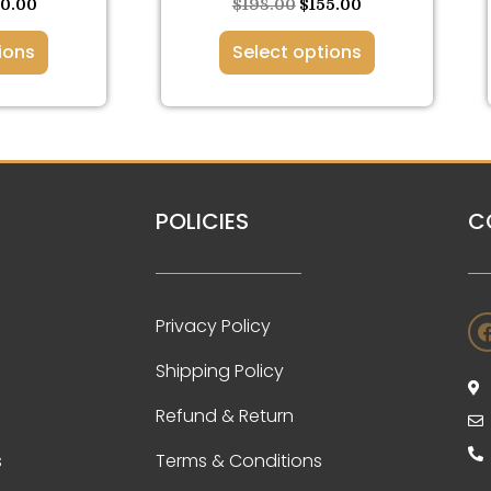
ge
page
30.00
$
198.00
$
155.00
ions
Select options
POLICIES
C
Privacy Policy
Shipping Policy
Refund & Return
s
Terms & Conditions