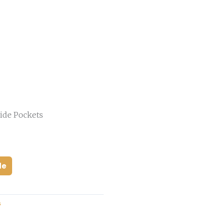
ide Pockets
de
s