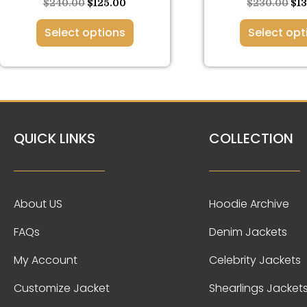
page
pa
$
240.00
$
125.00
$
230.00
$
1
Select options
Select opt
QUICK LINKS
COLLECTION
About US
Hoodie Archive
FAQs
Denim Jackets
My Account
Celebrity Jackets
Customize Jacket
Shearlings Jacket