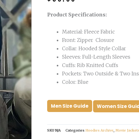
was:
is:
$210.00.
$99.00.
Product Specifications:
Material: Fleece Fabric
Front: Zipper Closure
Collar: Hooded Style Collar
Sleeves: Full-Length Sleeves
Cuffs: Rib Knitted Cuffs
Pockets: Two Outside & Two Ins
Color: Blue
Men Size Guide
Women Size Gui
SKU
N/A
Categories
Hoodies Archive
,
Movie Jacket