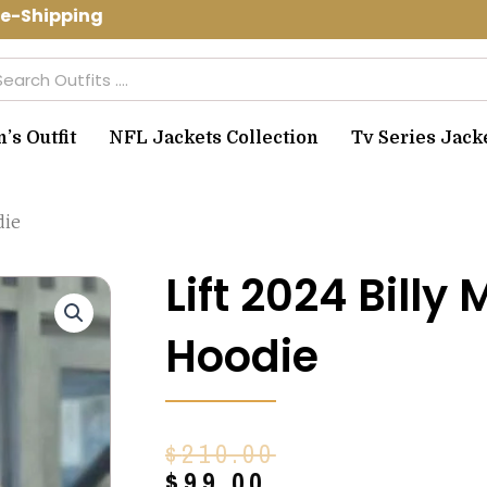
-Shipping Use Code: spring10 to get 1
arch
s Outfit
NFL Jackets Collection
Tv Series Jack
die
Lift 2024 Bill
Hoodie
Original
Current
$
210.00
price
price
$
99.00