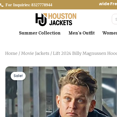
Skip
Worldwide Free
For Inquiries: 8327778944
to
content
Se
Summer Collection
Men’s Outfit
Women’
Home
/
Movie Jackets
/ Lift 2024 Billy Magnussen Hoo
Sale!