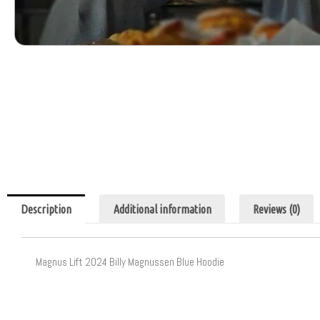
Description
Additional information
Reviews (0)
Magnus Lift 2024 Billy Magnussen Blue Hoodie