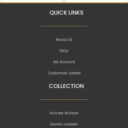
QUICK LINKS
About US
FAQs
My Account
Customize Jacket
COLLECTION
Hoodie Archive
Denim Jackets