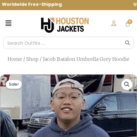
Skip
rldwide Free-Shipping Use Code: spring1
to
content
Menu
Search
Home
/
Shop
/ Jacob Batalon Umbrella Grey Hoodie
Sale!