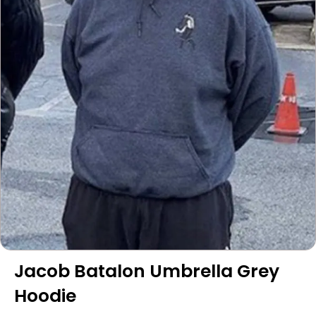
Jacob Batalon Umbrella Grey
Hoodie