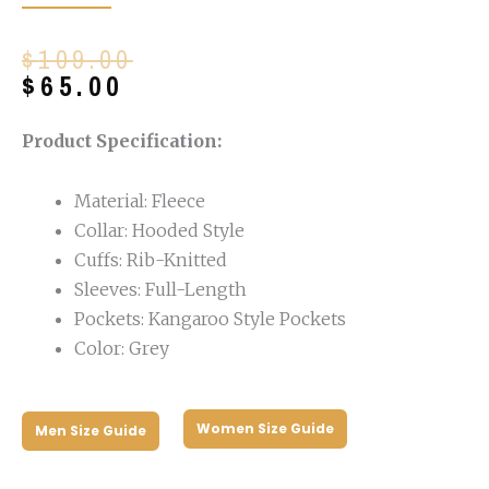
Original
Current
$
109.00
price
price
$
65.00
was:
is:
$109.00.
$65.00.
Product Specification:
Material: Fleece
Collar: Hooded Style
Cuffs: Rib-Knitted
Sleeves: Full-Length
Pockets: Kangaroo Style Pockets
Color: Grey
Women Size Guide
Men Size Guide