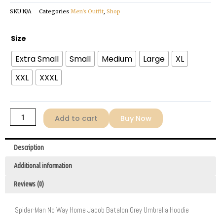
SKU
N/A
Categories
Men's Outfit
,
Shop
Jacob
Size
Batalon
Extra Small
Small
Medium
Large
XL
Umbrella
Grey
XXL
XXXL
Hoodie
quantity
Add to cart
Buy Now
Description
Additional information
Reviews (0)
Spider-Man No Way Home Jacob Batalon Grey Umbrella Hoodie