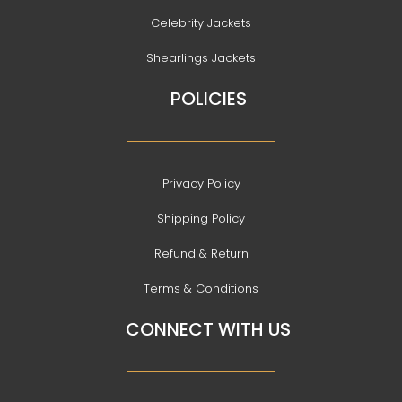
Celebrity Jackets
Shearlings Jackets
POLICIES
Privacy Policy
Shipping Policy
Refund & Return
Terms & Conditions
CONNECT WITH US