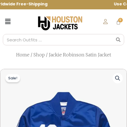
Skip
wide Free-Shipping Use Code: spring10 t
to
content
Menu
Search
Home
/
Shop
/ Jackie Robinson Satin Jacket
Sale!