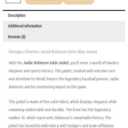
Description
Additional information
Reviews (0)
Homage x Starters Jackie Robinson Satin Blue Jacket
With the
Jackie Robinson Satin Jacket
, you’ll enter a world of timeless
elegance and sports history. This jacket, created with extreme care
and attention to detail, honors the legendary baseball pioneer Jackie
Robinson and his everlasting impact on the game.
This jacket is made of fine satin fabric, which displays elegance while
remaining comfortable and durable. The front has the legendary
number 42, which represents Robinson’s remarkable history. The
jacket has beautiful embroidery with Dodgers and team affiliation,