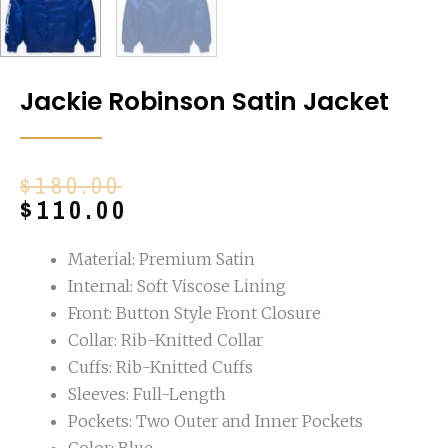
Jackie Robinson Satin Jacket
Original
Current
$
180.00
price
price
$
110.00
was:
is:
$180.00.
$110.00.
Material: Premium Satin
Internal: Soft Viscose Lining
Front: Button Style Front Closure
Collar: Rib-Knitted Collar
Cuffs: Rib-Knitted Cuffs
Sleeves: Full-Length
Pockets: Two Outer and Inner Pockets