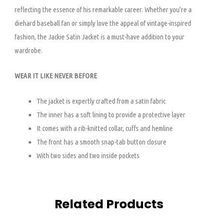
reflecting the essence of his remarkable career. Whether you’re a
diehard baseball fan or simply love the appeal of vintage-inspired
fashion, the Jackie Satin Jacket is a must-have addition to your
wardrobe.
WEAR IT LIKE NEVER BEFORE
The jacket is expertly crafted from a satin fabric
The inner has a soft lining to provide a protective layer
It comes with a rib-knitted collar, cuffs and hemline
The front has a smooth snap-tab button closure
With two sides and two inside pockets
Related Products