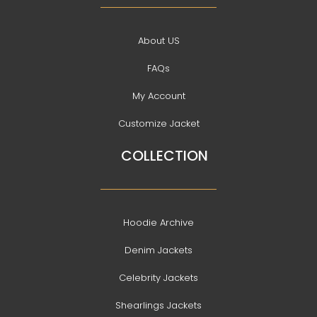
About US
FAQs
My Account
Customize Jacket
COLLECTION
Hoodie Archive
Denim Jackets
Celebrity Jackets
Shearlings Jackets