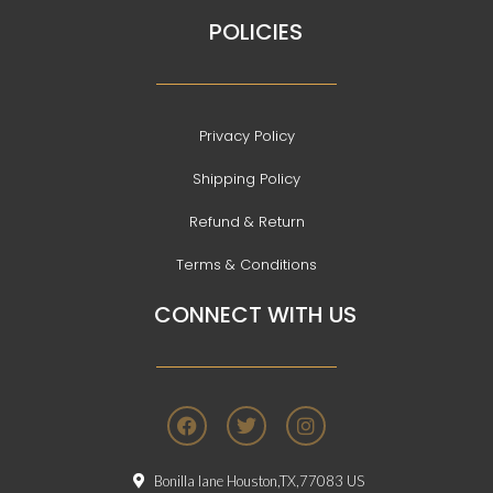
POLICIES
Privacy Policy
Shipping Policy
Refund & Return
Terms & Conditions
CONNECT WITH US
F
T
I
a
w
n
c
i
s
e
t
t
Bonilla lane Houston,TX,77083 US