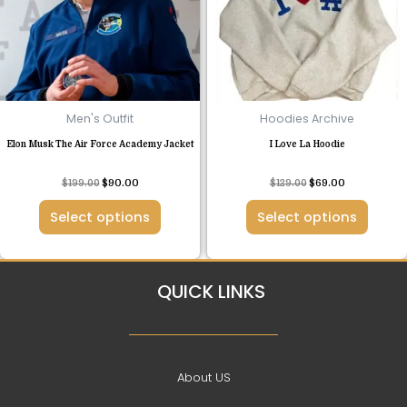
The
The
options
options
may
may
be
be
chosen
chosen
Men's Outfit
Hoodies Archive
on
on
Elon Musk The Air Force Academy Jacket
I Love La Hoodie
the
the
product
product
Rated
Rated
$
199.00
$
90.00
$
129.00
$
69.00
page
page
4.50
4.42
out of 5
out of 5
Select options
Select options
QUICK LINKS
About US