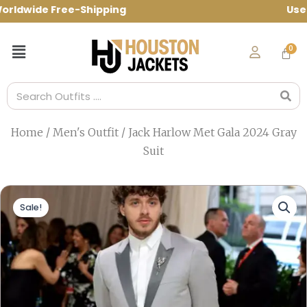
Skip
dwide Free-Shipping Use Code: spring10 
to
content
Menu
Search
Home
/
Men's Outfit
/ Jack Harlow Met Gala 2024 Gray
Suit
Sale!