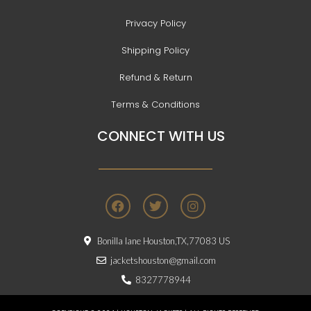
Privacy Policy
Shipping Policy
Refund & Return
Terms & Conditions
CONNECT WITH US
F
T
I
a
w
n
c
i
s
e
t
t
Bonilla lane Houston,TX,77083 US
b
t
a
o
e
g
jacketshouston@gmail.com
o
r
r
8327778944
k
a
m