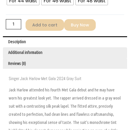
For 44 waist
For 46 waist
For 48 waist
Add to cart
Buy Now
Description
Additional information
Reviews (0)
Singer Jack Harlow Met Gala 2024 Gray Suit
Jack Harlow attended his fourth Met Gala debut and he may have
worn his greatest look yet. The rapper arrived dressed in a gray wool
suit with a contrasting silk peak lapel. The fitted attire, precisely
created to perfection, had clean lines and flawless craftsmanship,
showing his exceptional sense of taste. The suit’s monochrome tint