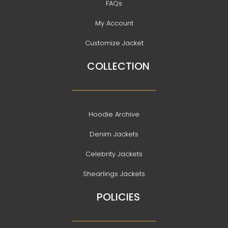
FAQs
My Account
Customize Jacket
COLLECTION
Hoodie Archive
Denim Jackets
Celebrity Jackets
Shearlings Jackets
POLICIES