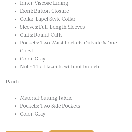
Inner: Viscose Lining
Front: Button Closure
Collar: Lapel Style Collar
Sleeves: Full-Length Sleeves
Cuffs: Round Cuffs
Pockets: Two Waist Pockets Outside & One
Chest
Color: Gray
Note: The blazer is without brooch
Pant:
Material: Suiting Fabric
Pockets: Two Side Pockets
Color: Gray