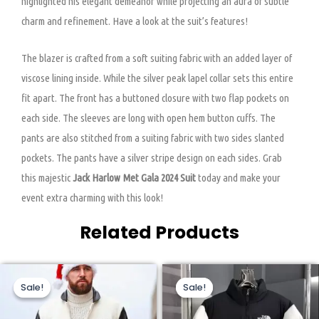
highlighted his elegant demeanor while projecting an aura of subtle
charm and refinement. Have a look at the suit’s features!
The blazer is crafted from a soft suiting fabric with an added layer of
viscose lining inside. While the silver peak lapel collar sets this entire
fit apart. The front has a buttoned closure with two flap pockets on
each side. The sleeves are long with open hem button cuffs. The
pants are also stitched from a suiting fabric with two sides slanted
pockets. The pants have a silver stripe design on each sides. Grab
this majestic
Jack Harlow Met Gala 2024 Suit
today and make your
event extra charming with this look!
Related Products
Original
Current
Original
Current
This
This
price
price
price
price
Sale!
Sale!
Sale!
Sale!
product
product
was:
is:
was:
is:
$199.00.
$149.00.
$320.00.
$159.00.
has
has