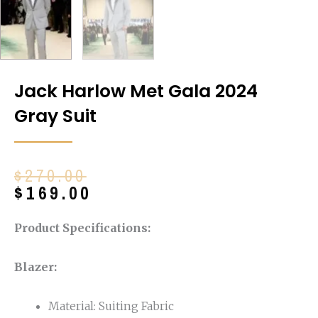
Jack Harlow Met Gala 2024
Gray Suit
Original
Current
$
270.00
price
price
$
169.00
was:
is:
$270.00.
$169.00.
Product Specifications:
Blazer:
Material: Suiting Fabric