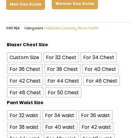
Women Size Guide
Men Size Guide
SKU
N/A
Categories
Celebrities Jackets
,
Men's Outfit
Jack
Blazer Chest SIze
Harlow
Custom Size
For 32 Chest
For 34 Chest
Met
Gala
For 36 Chest
For 38 Chest
For 40 Chest
2024
For 42 Chest
For 44 Chest
For 46 Chest
Gray
Suit
For 48 Chest
For 50 Chest
quantity
Pant Waist Size
For 32 waist
For 34 waist
For 36 waist
For 38 waist
For 40 waist
For 42 waist