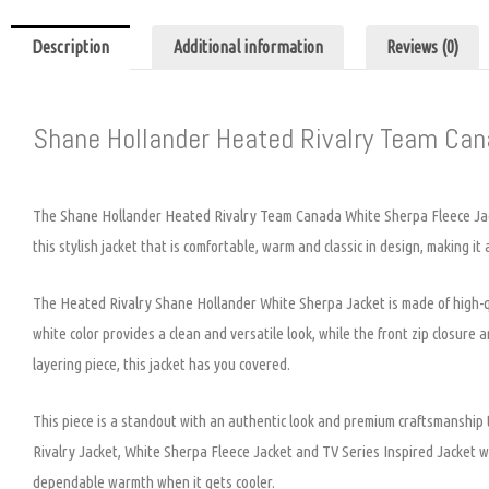
Description
Additional information
Reviews (0)
Shane Hollander Heated Rivalry Team Ca
The Shane Hollander Heated Rivalry Team Canada White Sherpa Fleece Jacke
this stylish jacket that is comfortable, warm and classic in design, making it
The Heated Rivalry Shane Hollander White Sherpa Jacket is made of high-qua
white color provides a clean and versatile look, while the front zip closur
layering piece, this jacket has you covered.
This piece is a standout with an authentic look and premium craftsmanshi
Rivalry Jacket, White Sherpa Fleece Jacket and TV Series Inspired Jacket will
dependable warmth when it gets cooler.