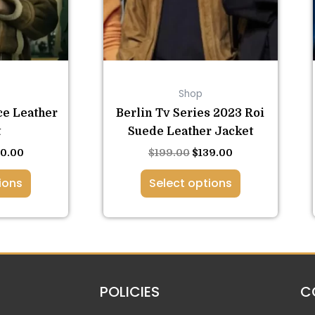
ions
options
y
may
be
osen
chosen
on
Shop
the
duct
product
ce Leather
Berlin Tv Series 2023 Roi
ge
page
t
Suede Leather Jacket
60.00
$
199.00
$
139.00
ions
Select options
POLICIES
C