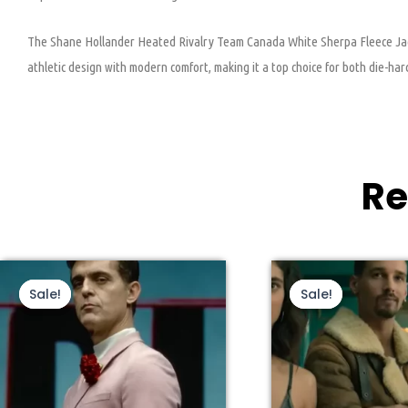
The Shane Hollander Heated Rivalry Team Canada White Sherpa Fleece Jacket
athletic design with modern comfort, making it a top choice for both die-ha
Re
This
Original
Current
Thi
Ori
price
price
pri
product
pro
Sale!
Sale!
Sale!
Sale!
was:
is:
wa
has
ha
$210.00.
$109.00.
$22
multiple
mul
variants.
var
The
Th