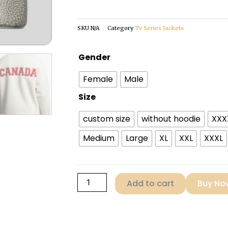
SKU
N/A
Category
Tv Series Jackets
Heated
Gender
Rivalry
Female
Male
Shane
Hollander
Size
Sherpa
custom size
without hoodie
XXX
Fleece
Jacket
Medium
Large
XL
XXL
XXXL
quantity
Add to cart
Buy No