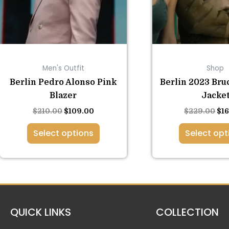
options
opt
may
ma
be
be
chosen
ch
on
on
Men's Outfit
Shop
the
the
product
pro
Berlin Pedro Alonso Pink
Berlin 2023 Bru
page
pa
Blazer
Jacke
$
210.00
$
109.00
$
229.00
$
1
Select options
Select opt
QUICK LINKS
COLLECTION