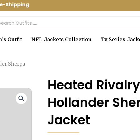
-Shipping Use Code: spring10 to get 1
arch
s Outfit
NFL Jackets Collection
Tv Series Jack
der Sherpa
Heated Rivalr
Hollander She
Jacket