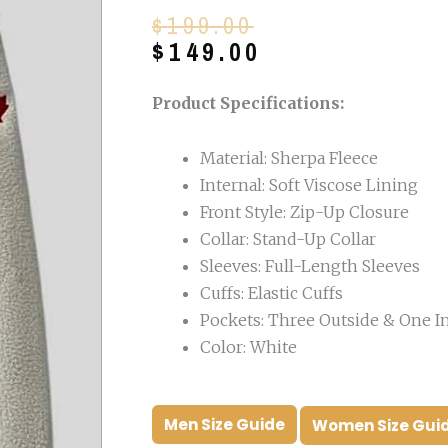
Original
Current
$
199.00
price
price
$
149.00
was:
is:
$199.00.
$149.00.
Product Specifications:
Material: Sherpa Fleece
Internal: Soft Viscose Lining
Front Style: Zip-Up Closure
Collar: Stand-Up Collar
Sleeves: Full-Length Sleeves
Cuffs: Elastic Cuffs
Pockets: Three Outside & One I
Color: White
Men Size Guide
Women Size Gui