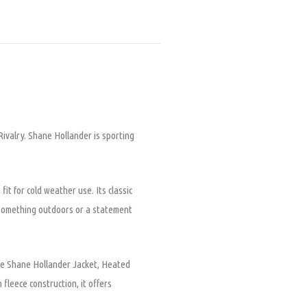
ivalry. Shane Hollander is sporting
t for cold weather use. Its classic
e something outdoors or a statement
ece Shane Hollander Jacket, Heated
 fleece construction, it offers