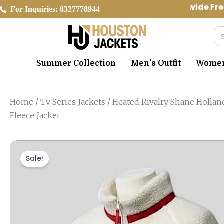
Skip
Worldwide Free
For Inquiries: 8327778944
to
content
Se
Summer Collection
Men’s Outfit
Women’
Home
/
Tv Series Jackets
/ Heated Rivalry Shane Hollan
Fleece Jacket
Sale!