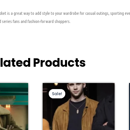
 is a great way to add style to your wardrobe for casual outings, sporting even
rd series fans and fashion-forward shoppers.
lated Products
s
ginal
Current
This
Original
Current
ce
price
price
price
duct
product
Sale!
Sale!
s:
is:
was:
is:
s
has
9.00.
$160.00.
$199.00.
$139.00.
tiple
multiple
iants.
variants.
e
The