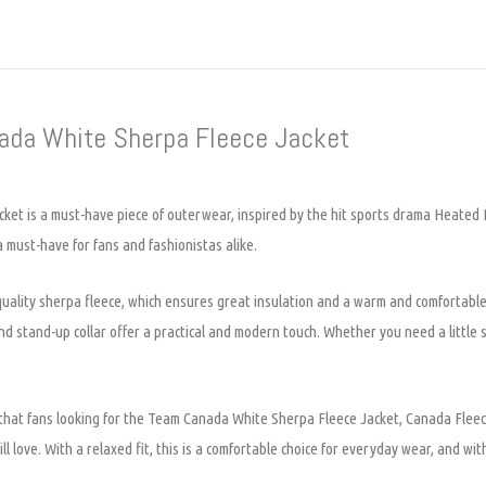
nada White Sherpa Fleece Jacket
t is a must-have piece of outerwear, inspired by the hit sports drama Heated R
 a must-have for fans and fashionistas alike.
lity sherpa fleece, which ensures great insulation and a warm and comfortable fi
e and stand-up collar offer a practical and modern touch. Whether you need a littl
p that fans looking for the Team Canada White Sherpa Fleece Jacket, Canada Fle
 love. With a relaxed fit, this is a comfortable choice for everyday wear, and with