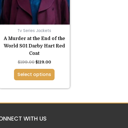
options
may
be
chosen
Tv Series Jackets
on
the
A Murder at the End of the
product
World S01 Darby Hart Red
page
Coat
$
199.00
$
119.00
Select options
ONNECT WITH US