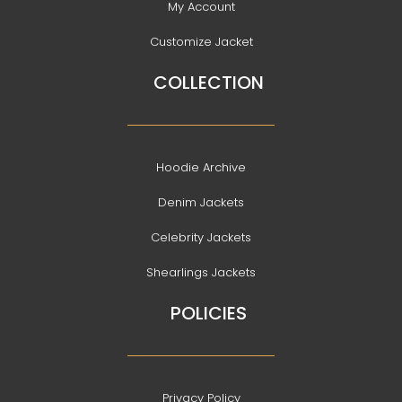
My Account
Customize Jacket
COLLECTION
Hoodie Archive
Denim Jackets
Celebrity Jackets
Shearlings Jackets
POLICIES
Privacy Policy