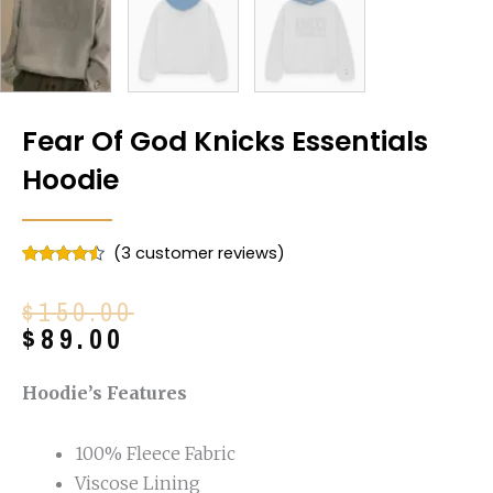
Fear Of God Knicks Essentials
Hoodie
(
3
customer reviews)
Rated
3
4.33
out of 5
Original
Current
$
150.00
based on
customer
price
price
$
89.00
ratings
was:
is:
$150.00.
$89.00.
Hoodie’s Features
100% Fleece Fabric
Viscose Lining