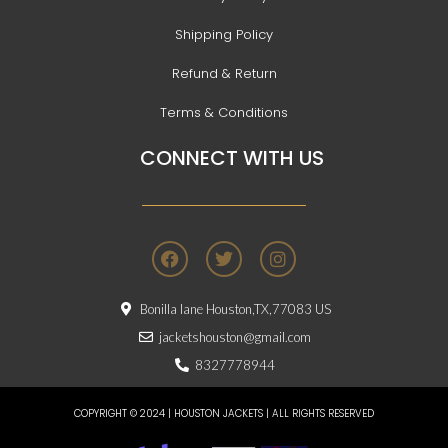
Shipping Policy
Refund & Return
Terms & Conditions
CONNECT WITH US
F
T
I
a
w
n
c
i
s
e
t
t
Bonilla lane Houston,TX,77083 US
b
t
a
o
e
g
jacketshouston@gmail.com
o
r
r
8327778944
k
a
m
COPYRIGHT © 2024 | HOUSTON JACKETS | ALL RIGHTS RESERVED