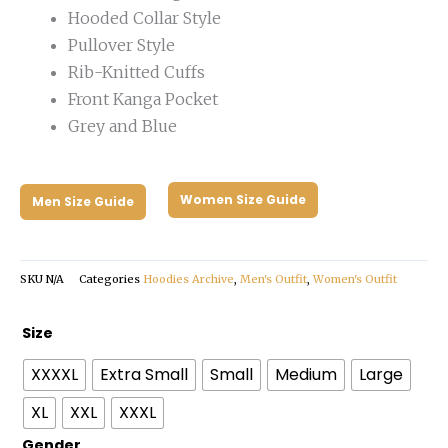
Hooded Collar Style
Pullover Style
Rib-Knitted Cuffs
Front Kanga Pocket
Grey and Blue
Women Size Guide
Men Size Guide
SKU
N/A
Categories
Hoodies Archive
,
Men's Outfit
,
Women's Outfit
Fear
Size
of
XXXXL
Extra Small
Small
Medium
Large
God
Knicks
XL
XXL
XXXL
Essentials
Gender