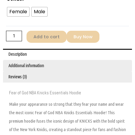
Hoodie
quantity
Female
Male
Add to cart
Buy Now
Description
Additional information
Reviews (3)
Fear of God NBA Knicks Essentials Hoodie
Make your appearance so strong that they fear your name and wear
the most iconic Fear of God NBA Knicks Essentials Hoodie! This
premium hoodie fuses the iconic design of KNICKS with the bold spirit
of the New York Knicks, creating a standout piece for fans and fashion