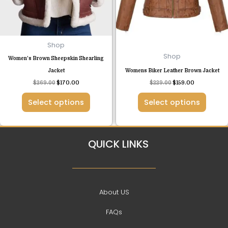
options
options
may
may
be
be
chosen
chosen
Shop
on
on
Shop
Women’s Brown Sheepskin Shearling
the
the
Jacket
Womens Biker Leather Brown Jacket
product
product
$
269.00
$
170.00
$
229.00
$
159.00
page
page
Select options
Select options
QUICK LINKS
About US
FAQs