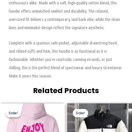
enthusiasts alike. Made with a soft, high-quality cotton blend, this
hoodie offers unmatched comfort and durability. The relaxed,
oversized fit delivers a contemporary, laid-back vibe, while the clean
lines and minimalist design reflect the signature aesthetic.
Complete with a spacious side pocket, adjustable drawstring hood,
and ribbed cuffs and hem, this hoodie is as functional as it is
fashionable. Whether you’re courtside, running errands, or just
chilling, the is the perfect blend of sportswear and luxury streetwear.
Make it yours this season.
Related Products
Original
Current
Original
Current
This
This
price
price
price
price
Sale!
Sale!
Sale!
Sale!
product
product
was:
is:
was:
is:
$160.00.
$76.00.
$320.00.
$159.00.
has
has
multiple
multiple