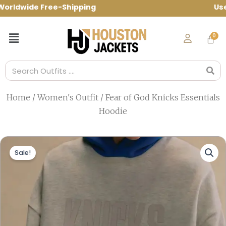
Skip
ldwide Free-Shipping Use Code: spring10 
to
content
Menu
Search
Home
/
Women's Outfit
/ Fear of God Knicks Essentials
Hoodie
Sale!