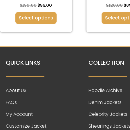
page
pa
$
189.00
$
84.00
$
120.00
$
6
Select options
Select opt
QUICK LINKS
COLLECTION
About US
Hoodie Archive
FAQs
Denim Jackets
My Account
Celebrity Jackets
Customize Jacket
Shearlings Jacket