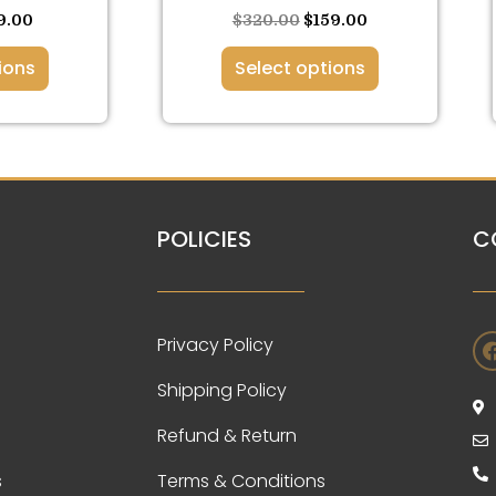
ge
page
9.00
$
320.00
$
159.00
ions
Select options
POLICIES
C
Privacy Policy
Shipping Policy
Refund & Return
s
Terms & Conditions