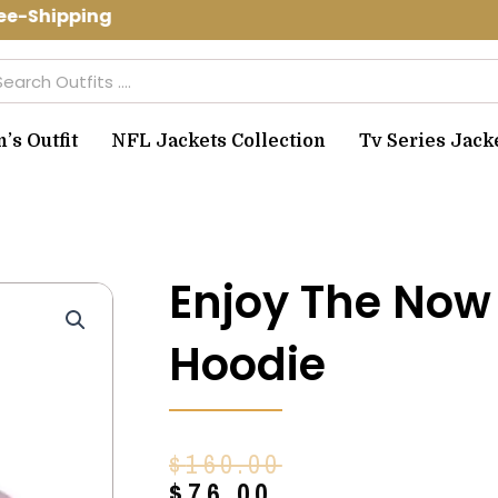
e-Shipping Use Code: spring10 to get 
arch
s Outfit
NFL Jackets Collection
Tv Series Jack
Enjoy The Now
Hoodie
Original
Current
$
160.00
price
price
$
76.00