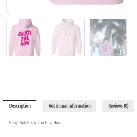
Description
Additional information
Reviews (0)
Baby Pink Enjoy The Now Hoodie