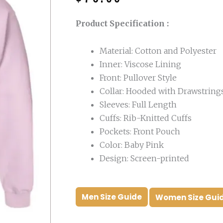
was:
is:
$160.00.
$76.00.
Product Specification :
Material: Cotton and Polyester
Inner: Viscose Lining
Front: Pullover Style
Collar: Hooded with Drawstring
Sleeves: Full Length
Cuffs: Rib-Knitted Cuffs
Pockets: Front Pouch
Color: Baby Pink
Design: Screen-printed
Men Size Guide
Women Size Gui