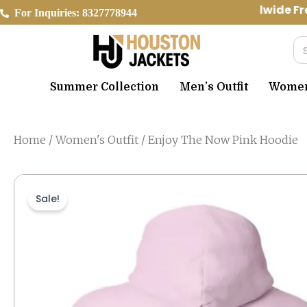
Skip
Worldwide Fre
For Inquiries: 8327778944
to
content
Se
Summer Collection
Men’s Outfit
Women’
Home
/
Women's Outfit
/ Enjoy The Now Pink Hoodie
Sale!