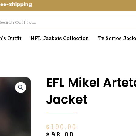
e-Shipping Use Code: spring10 to get 
arch
s Outfit
NFL Jackets Collection
Tv Series Jack
EFL Mikel Arte
Jacket
Original
Current
$
190.00
price
price
$
98.00