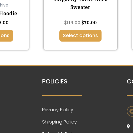
hive
ge
page
Sweater
 Hoodie
Rated
2.00
$
119.00
$
70.00
5.00
out of 5
ions
Select options
POLICIES
C
Privacy Policy
Shipping Policy