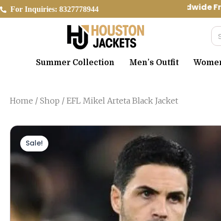
Skip
Worldwide Fre
For Inquiries: 8327778944
to
content
Se
Summer Collection
Men’s Outfit
Women’
Home
/
Shop
/ EFL Mikel Arteta Black Jacket
Sale!