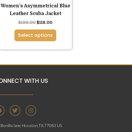
Women’s Asymmetrical Blue
page
Leather Scuba Jacket
$
199.00
$
118.00
Select options
ONNECT WITH US
F
T
I
a
w
n
c
i
s
e
t
t
Bonilla lane Houston,TX,77083 US
b
t
a