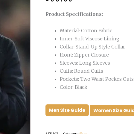
was:
is:
$190.00.
$98.00.
Product Specifications:
Material: Cotton Fabric
Inner: Soft Viscose Lining
Collar: Stand-Up Style Collar
Front: Zipper Closure
Sleeves: Long Sleeves
Cuffs: Round Cuffs
Pockets: Two Waist Pockes Outs
Color: Black
Men Size Guide
Women Size Gui
SKU
N/A
Category
Shop