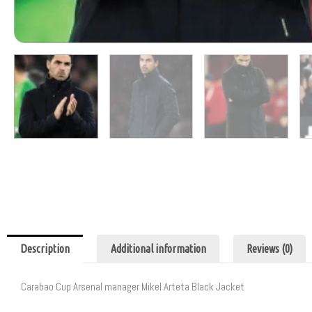
Description
Additional information
Reviews (0)
Carabao Cup Arsenal manager Mikel Arteta Black Jacket