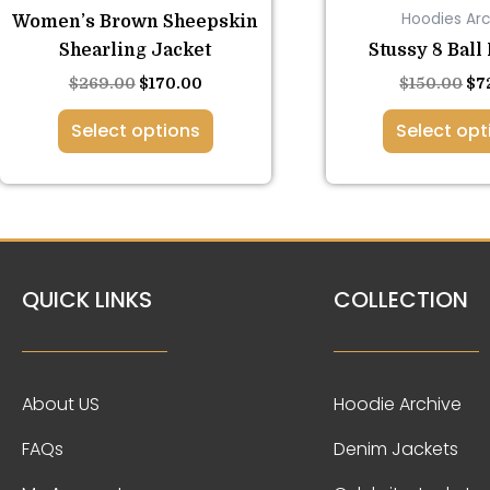
Hoodies Arc
Women’s Brown Sheepskin
page
pa
Shearling Jacket
Stussy 8 Ball
$
269.00
$
170.00
$
150.00
$
7
Select options
Select opt
QUICK LINKS
COLLECTION
About US
Hoodie Archive
FAQs
Denim Jackets