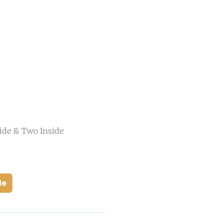
ide & Two Inside
de