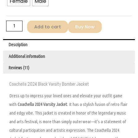
Female
Male
Add to cart
Buy Now
Description
Additional information
Reviews (11)
Coachella 2024 Black Varsity Bomber Jacket
Dress up to impress your loved ones and elevate your outfit game
with
Coachella 2024 Varsity Jacket
. It has a stylish fusion of retro flair
and edgy vibe. This jacket is created in honor of the legendary music
and arts festival, is more than simply outerwear—it’s a statement of
cultural participation and artistic expression. The Coachella 2024