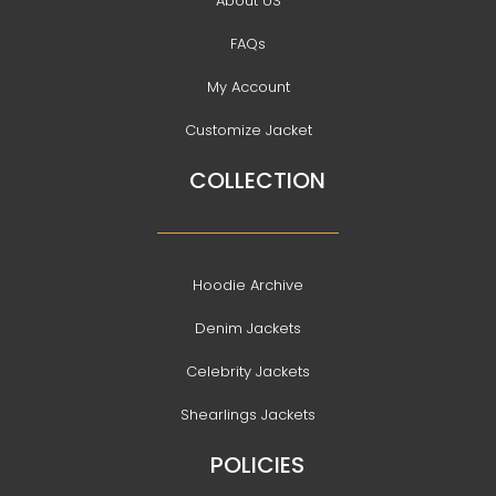
About US
FAQs
My Account
Customize Jacket
COLLECTION
Hoodie Archive
Denim Jackets
Celebrity Jackets
Shearlings Jackets
POLICIES