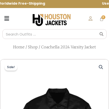
Skip
ldwide Free-Shipping Use Code: spring10
to
content
Menu
Search
Home
/
Shop
/ Coachella 2024 Varsity Jacket
Sale!