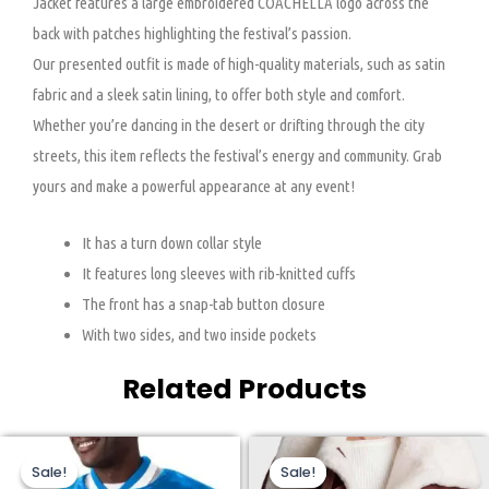
Jacket features a large embroidered COACHELLA logo across the
back with patches highlighting the festival’s passion.
Our presented outfit is made of high-quality materials, such as satin
fabric and a sleek satin lining, to offer both style and comfort.
Whether you’re dancing in the desert or drifting through the city
streets, this item reflects the festival’s energy and community. Grab
yours and make a powerful appearance at any event!
It has a turn down collar style
It features long sleeves with rib-knitted cuffs
The front has a snap-tab button closure
With two sides, and two inside pockets
Related Products
Original
Current
Original
Current
This
This
price
price
price
price
Sale!
Sale!
Sale!
Sale!
product
product
was:
is:
was:
is:
$200.00.
$110.00.
$269.00.
$170.00.