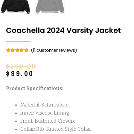
Coachella 2024 Varsity Jacket
(
11
customer reviews)
Rated
11
4.64
out of 5
Original
Current
$
200.00
based on
customer
price
price
$
99.00
ratings
was:
is:
$200.00.
$99.00.
Product Specifications:
Material: Satin Fabric
Inner: Viscose Lining
Front: Buttoned Closure
Collar: Rib-Knitted Style Collar