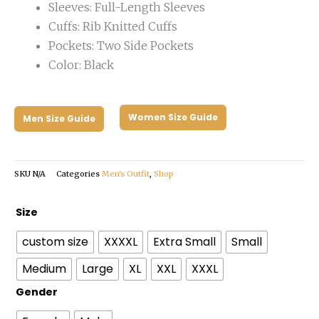
Sleeves: Full-Length Sleeves
Cuffs: Rib Knitted Cuffs
Pockets: Two Side Pockets
Color: Black
Women Size Guide
Men Size Guide
SKU
N/A
Categories
Men's Outfit
,
Shop
Coachella
Size
2024
custom size
XXXXL
Extra Small
Small
Varsity
Jacket
Medium
Large
XL
XXL
XXXL
quantity
Gender