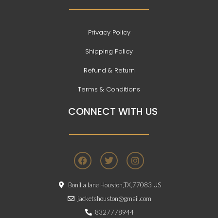
Privacy Policy
Shipping Policy
Refund & Return
Terms & Conditions
CONNECT WITH US
F
T
I
a
w
n
c
i
s
e
t
t
Bonilla lane Houston,TX,77083 US
b
t
a
o
e
g
jacketshouston@gmail.com
o
r
r
8327778944
k
a