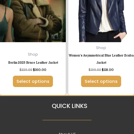
multiple
multiple
variants.
variants.
The
The
options
options
may
may
be
be
chosen
chosen
Shop
on
on
Shop
Women’s Asymmetrical Blue Leather Scuba
the
the
Berlin 2023 Bruce Leather Jacket
Jacket
product
product
$
229.00
$
160.00
$
199.00
$
118.00
page
page
Select options
Select options
QUICK LINKS