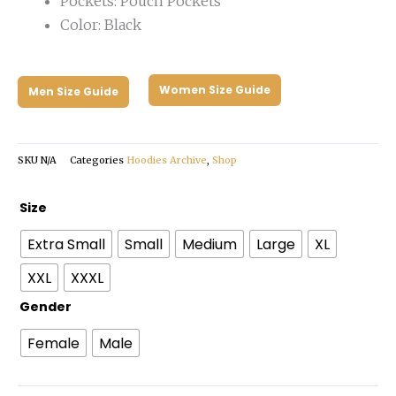
Pockets: Pouch Pockets
Color: Black
Women Size Guide
Men Size Guide
SKU
N/A
Categories
Hoodies Archive
,
Shop
Clairo
Size
Dog
Extra Small
Small
Medium
Large
XL
Hoodie
quantity
XXL
XXXL
Gender
Female
Male