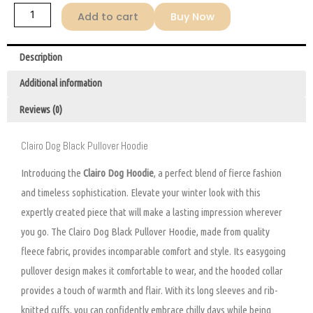
Add to cart
Buy Now
Description
Additional information
Reviews (0)
Clairo Dog Black Pullover Hoodie
Introducing the
Clairo Dog Hoodie
, a perfect blend of fierce fashion
and timeless sophistication. Elevate your winter look with this
expertly created piece that will make a lasting impression wherever
you go. The Clairo Dog Black Pullover Hoodie, made from quality
fleece fabric, provides incomparable comfort and style. Its easygoing
pullover design makes it comfortable to wear, and the hooded collar
provides a touch of warmth and flair. With its long sleeves and rib-
knitted cuffs, you can confidently embrace chilly days while being