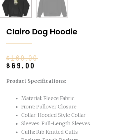
Clairo Dog Hoodie
Original
Current
$
160.00
price
price
$
69.00
was:
is:
$160.00.
$69.00.
Product Specifications:
Material: Fleece Fabric
Front: Pullover Closure
Collar: Hooded Style Collar
Sleeves: Full-Length Sleeves
Cuffs: Rib Knitted Cuffs