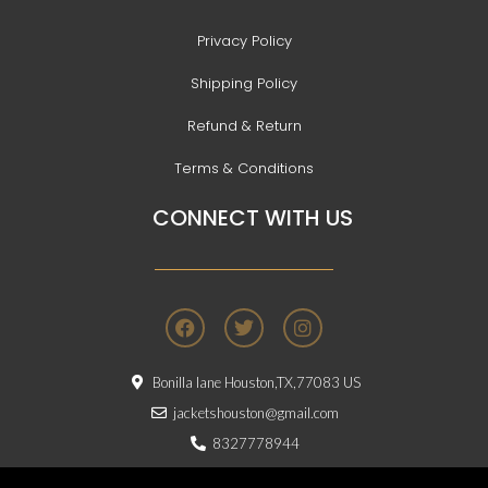
Privacy Policy
Shipping Policy
Refund & Return
Terms & Conditions
CONNECT WITH US
F
T
I
a
w
n
c
i
s
e
t
t
Bonilla lane Houston,TX,77083 US
b
t
a
o
e
g
jacketshouston@gmail.com
o
r
r
8327778944
k
a
m