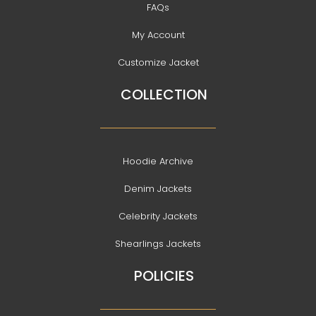
FAQs
My Account
Customize Jacket
COLLECTION
Hoodie Archive
Denim Jackets
Celebrity Jackets
Shearlings Jackets
POLICIES