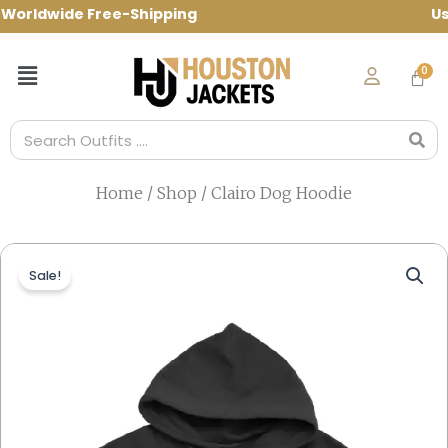
Skip
rldwide Free-Shipping Use Code: spring1
to
content
Menu
Search
Home
/
Shop
/ Clairo Dog Hoodie
Sale!