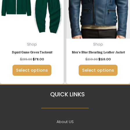
variants.
variants.
The
The
options
options
may
may
be
be
chosen
chosen
Shop
Shop
on
on
Squid Game Green Tacksuit
Men’s Blue Shearling Leather Jacket
the
the
$
199.00
$
78.00
$
259.00
$
159.00
product
product
page
page
Select options
Select options
QUICK LINKS
About US