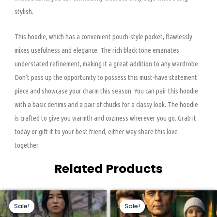
stylish.
This hoodie, which has a convenient pouch-style pocket, flawlessly
mixes usefulness and elegance. The rich black tone emanates
understated refinement, making it a great addition to any wardrobe.
Don’t pass up the opportunity to possess this must-have statement
piece and showcase your charm this season. You can pair this hoodie
with a basic denims and a pair of chucks for a classy look. The hoodie
is crafted to give you warmth and coziness wherever you go. Grab it
today or gift it to your best friend, either way share this love
together.
Related Products
Original
Current
Original
Current
This
This
price
price
price
price
Sale!
Sale!
Sale!
Sale!
product
product
was:
is:
was:
is:
$110.00.
$85.00.
$199.00.
$159.00.