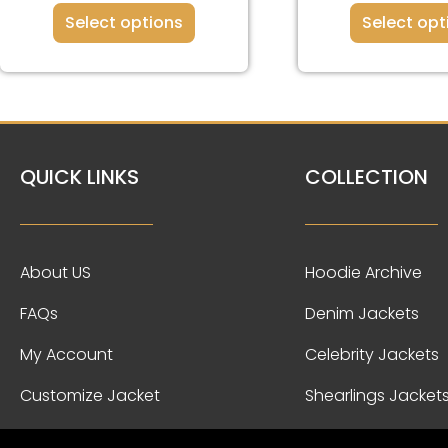
Select options
Select opt
QUICK LINKS
COLLECTION
About US
Hoodie Archive
FAQs
Denim Jackets
My Account
Celebrity Jackets
Customize Jacket
Shearlings Jacket