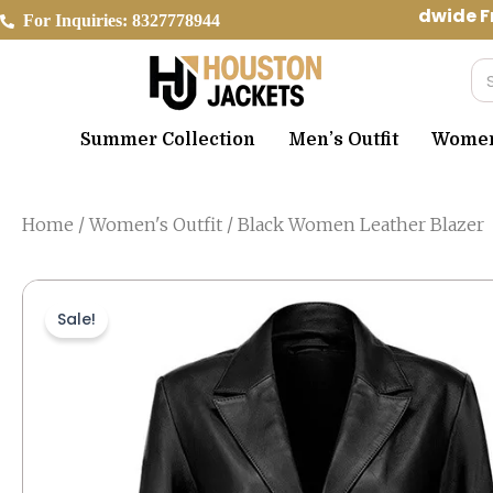
Skip
Worldwide Fr
For Inquiries: 8327778944
to
content
Se
Summer Collection
Men’s Outfit
Women’
Home
/
Women's Outfit
/ Black Women Leather Blazer
Sale!