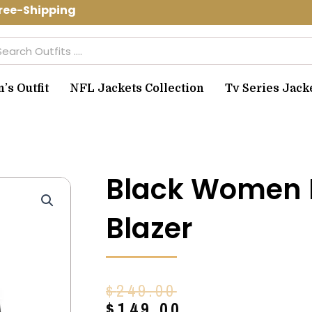
ee-Shipping Use Code: spring10 to get
arch
s Outfit
NFL Jackets Collection
Tv Series Jack
Black Women 
Blazer
Original
Current
$
249.00
price
price
$
149.00