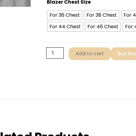
Black
Blazer Chest SIze
Women
For 36 Chest
For 38 Chest
For 
Leather
Blazer
For 44 Chest
For 46 Chest
For 
quantity
Add to cart
Buy No