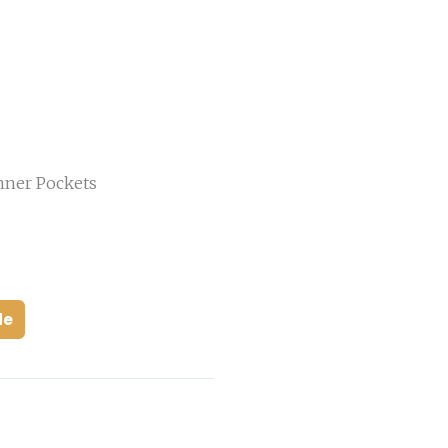
nner Pockets
de