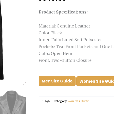
was:
is:
$249.00.
$149.00.
Product Specifications:
Material: Genuine Leather
Color: Black
Inner: Fully Lined Soft Polyester
Pockets: Two Front Pockets and One I
Cuffs: Open Hem
Front: Two-Button Closure
Men Size Guide
Women Size Gui
SKU
N/A
Category
Women's Outfit