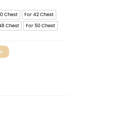
40 Chest
For 42 Chest
48 Chest
For 50 Chest
w