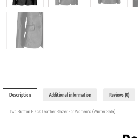
Description
Additional information
Reviews (0)
Two Button Black Leather Blazer For Women’s (Winter Sale)