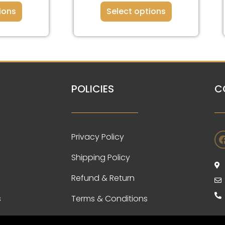
ions
Select options
POLICIES
C
Privacy Policy
Shipping Policy
Refund & Return
s
Terms & Conditions