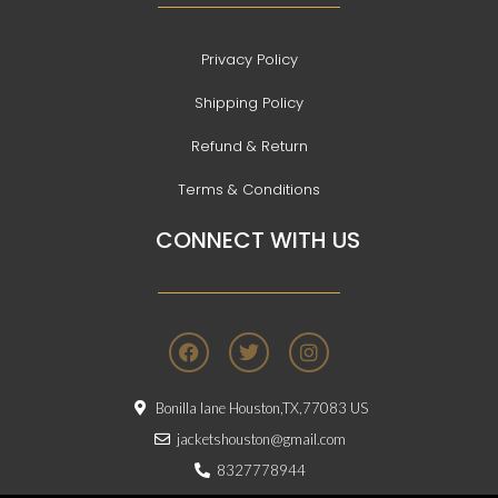
Privacy Policy
Shipping Policy
Refund & Return
Terms & Conditions
CONNECT WITH US
F
T
I
a
w
n
c
i
s
e
t
t
Bonilla lane Houston,TX,77083 US
b
t
a
o
e
g
jacketshouston@gmail.com
o
r
r
8327778944
k
a