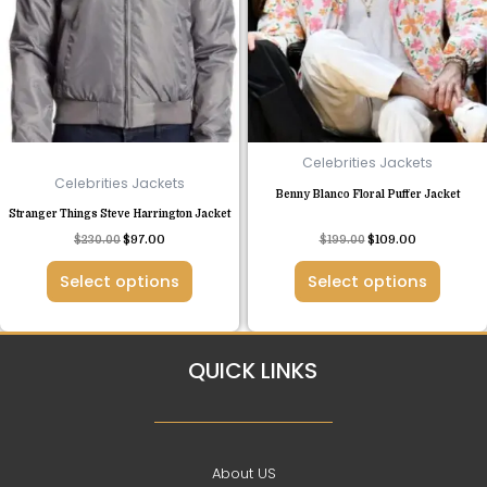
variants.
variants.
The
The
options
options
may
may
be
be
chosen
chosen
Celebrities Jackets
on
on
Celebrities Jackets
Benny Blanco Floral Puffer Jacket
the
the
Stranger Things Steve Harrington Jacket
product
product
Rated
$
230.00
$
97.00
$
199.00
$
109.00
page
page
4.63
out of 5
Select options
Select options
QUICK LINKS
About US