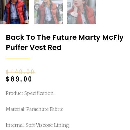
Back To The Future Marty McFly
Puffer Vest Red
Original
Current
$
149.00
price
price
$
89.00
was:
is:
$149.00.
$89.00.
Product Specification:
Material: Parachute Fabric
Internal: Soft Viscose Lining