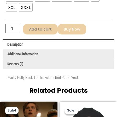
Marty
XXL
XXXL
McFly
Puffer
Vest
Red
Add to cart
Buy Now
quantity
Description
Additional information
Reviews (0)
Marty Mcfly Back To The Future Red Puffer Vest
Related Products
Original
Current
Original
Current
This
This
price
price
price
price
Sale!
Sale!
Sale!
Sale!
product
product
was:
is:
was:
is:
$259.00.
$96.00.
$259.00.
$158.00.