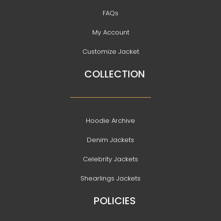
FAQs
My Account
Customize Jacket
COLLECTION
Hoodie Archive
Denim Jackets
Celebrity Jackets
Shearlings Jackets
POLICIES