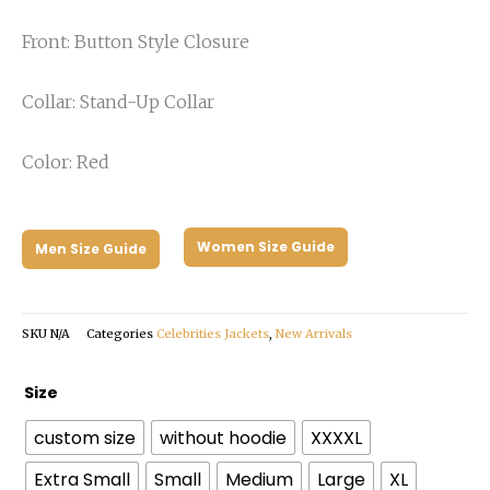
Front: Button Style Closure
Collar: Stand-Up Collar
Color: Red
Women Size Guide
Men Size Guide
SKU
N/A
Categories
Celebrities Jackets
,
New Arrivals
Back
Size
to
custom size
without hoodie
XXXXL
the
Future
Extra Small
Small
Medium
Large
XL