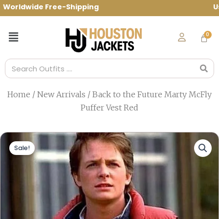
Skip
rldwide Free-Shipping Use Code: spring10
to
content
Menu
Search
Home
/
New Arrivals
/ Back to the Future Marty McFly
Puffer Vest Red
Sale!