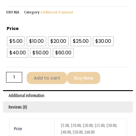
$60.00
SKU
N/A
Category
Additional Payment
Additional-
Price
Payment
$5.00
$10.00
$20.00
$25.00
$30.00
quantity
$40.00
$50.00
$60.00
Add to cart
Buy Now
Additional information
Reviews (0)
$5.00, $10.00, $20.00, $25.00, $30.00,
Price
$40.00, $50.00, $60.00