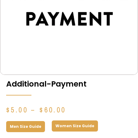
Additional-Payment
Price
$
5.00
–
$
60.00
range:
$5.00
Women Size Guide
Men Size Guide
through