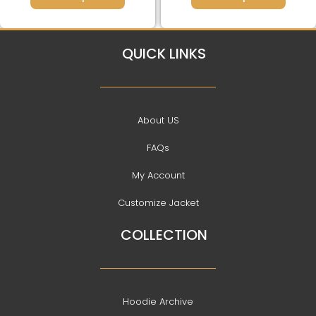
QUICK LINKS
About US
FAQs
My Account
Customize Jacket
COLLECTION
Hoodie Archive