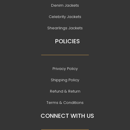
Denim Jackets
Celebrity Jackets
Shearlings Jackets
POLICIES
Privacy Policy
Shipping Policy
Refund & Return
Terms & Conditions
CONNECT WITH US