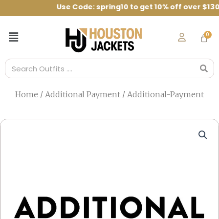
Skip
Code: spring10 to get 10% off over $130
to
content
Menu
Search
Home
/
Additional Payment
/ Additional-Payment