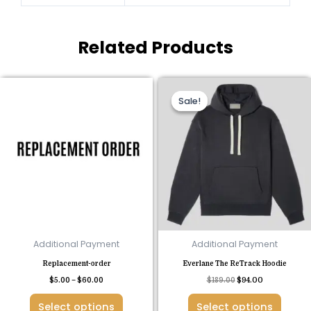
Related Products
Price
Original
Current
This
This
range:
price
price
Sale!
Sale!
product
product
$5.00
was:
is:
through
$189.00.
$94.00.
has
has
$60.00
multiple
multiple
variants.
variants.
The
The
options
options
may
may
be
be
chosen
chosen
Additional Payment
Additional Payment
on
on
Replacement-order
Everlane The ReTrack Hoodie
the
the
$
5.00
–
$
60.00
$
189.00
$
94.00
product
product
page
page
Select options
Select options