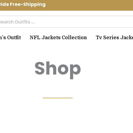
Free-Shipping Use Code: spring10 to g
arch
s Outfit
NFL Jackets Collection
Tv Series Jack
Shop