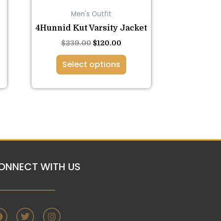
on
Men's Outfit
the
4Hunnid Kut Varsity Jacket
product
page
$
239.00
$
120.00
Select options
ONNECT WITH US
F
T
I
a
w
n