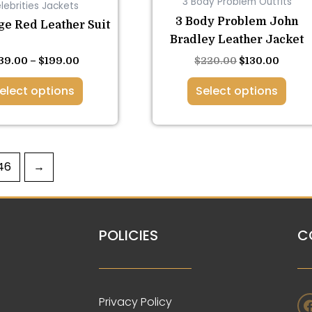
3 Body Problem Outfits
lebrities Jackets
on
on
3 Body Problem John
the
the
ge Red Leather Suit
Bradley Leather Jacket
product
product
page
page
39.00
–
$
199.00
$
220.00
$
130.00
elect options
Select options
46
→
POLICIES
C
Privacy Policy