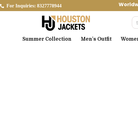
Skip
Worldwide 
For Inquiries: 8327778944
to
content
Se
Summer Collection
Men’s Outfit
Women’