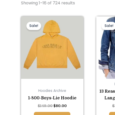
Showing 1–16 of 724 results
This
Original
Current
price
price
product
Sale!
Sale!
was:
is:
has
$149.00.
$80.00.
multiple
variants.
The
options
may
be
chosen
on
Hoodies Archive
13 Rea
the
1-800-Boys-Lie Hoodie
Lang
product
page
$
149.00
$
80.00
$