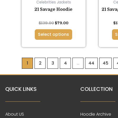
Celebrities Jackets
Ce
on
the
21 Savage Hoodie
21 Sava
product
page
Rated
Rated
$
139.00
$
79.00
$
1
5.00
5.00
out of 5
out of 5
Select options
S
1
2
3
4
…
44
45
QUICK LINKS
COLLECTION
About US
Hoodie Archive