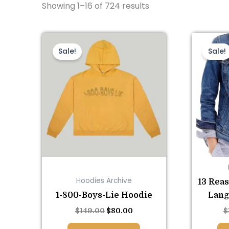
Showing 1–16 of 724 results
This
Original
Current
price
price
product
Sale!
Sale!
was:
is:
has
$149.00.
$80.00.
multiple
variants.
The
options
may
be
chosen
on
Hoodies Archive
13 Rea
the
1-800-Boys-Lie Hoodie
Lang
product
page
$
149.00
$
80.00
$