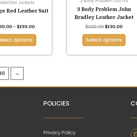
3 Body Problem Outfits
lebrities Jackets
on
on
3 Body Problem John
the
the
ge Red Leather Suit
Bradley Leather Jacket
product
product
page
page
39.00
–
$
199.00
$
220.00
$
130.00
elect options
Select options
46
→
POLICIES
C
Privacy Policy