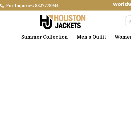
Skip
Worldwide 
For Inquiries: 8327778944
to
content
Se
Summer Collection
Men’s Outfit
Women’