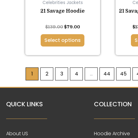
Celebrities Jackets
Ce
on
the
21 Savage Hoodie
21 Sava
product
page
Rated
Rated
$
139.00
$
79.00
$
1
5.00
5.00
out of 5
out of 5
Select options
S
1
2
3
4
…
44
45
QUICK LINKS
COLLECTION
About US
Hoodie Archive