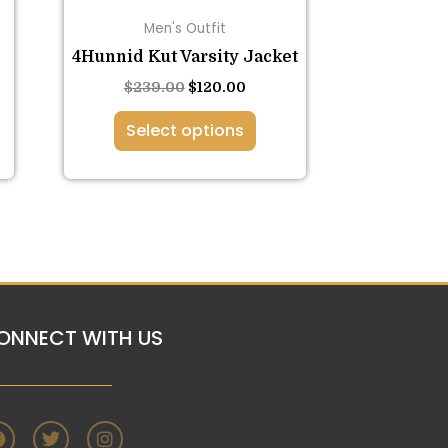
on
Men's Outfit
the
4Hunnid Kut Varsity Jacket
product
page
$
239.00
$
120.00
Select options
ONNECT WITH US
F
T
I
a
w
n