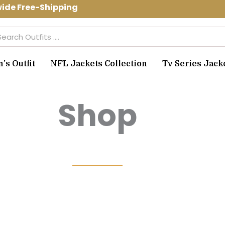
Free-Shipping Use Code: spring10 to g
arch
s Outfit
NFL Jackets Collection
Tv Series Jack
Shop