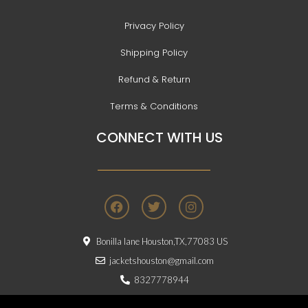
Privacy Policy
Shipping Policy
Refund & Return
Terms & Conditions
CONNECT WITH US
F
T
I
a
w
n
c
i
s
e
t
t
Bonilla lane Houston,TX,77083 US
b
t
a
o
e
g
jacketshouston@gmail.com
o
r
r
8327778944
k
a
m