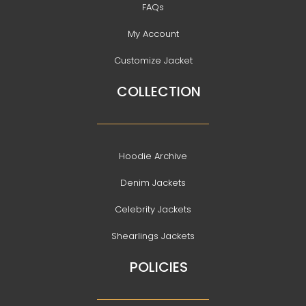
FAQs
My Account
Customize Jacket
COLLECTION
Hoodie Archive
Denim Jackets
Celebrity Jackets
Shearlings Jackets
POLICIES