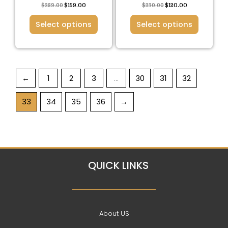
the
the
$
289.00
$
159.00
$
230.00
$
120.00
product
product
Select options
Select options
page
page
←
1
2
3
…
30
31
32
33
34
35
36
→
QUICK LINKS
About US