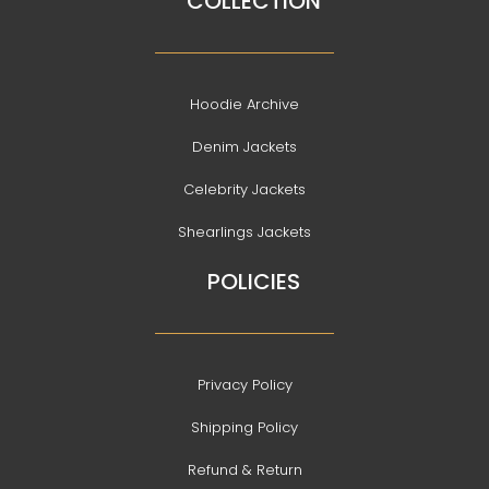
COLLECTION
Hoodie Archive
Denim Jackets
Celebrity Jackets
Shearlings Jackets
POLICIES
Privacy Policy
Shipping Policy
Refund & Return