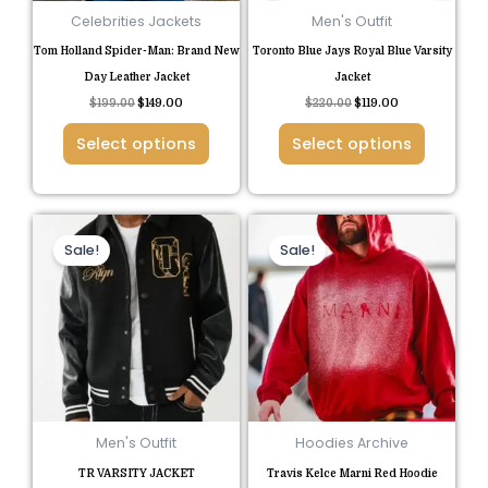
be
be
Celebrities Jackets
Men's Outfit
chosen
chosen
Tom Holland Spider-Man: Brand New
Toronto Blue Jays Royal Blue Varsity
on
on
Day Leather Jacket
Jacket
the
the
$
199.00
$
149.00
$
220.00
$
119.00
product
product
Select options
Select options
page
page
Original
Current
Original
Current
This
This
price
price
price
price
Sale!
Sale!
product
product
was:
is:
was:
is:
$140.00.
$95.00.
$185.00.
$85.00.
has
has
multiple
multiple
variants.
variants.
The
The
options
options
may
may
be
be
Men's Outfit
Hoodies Archive
chosen
chosen
TR VARSITY JACKET
Travis Kelce Marni Red Hoodie