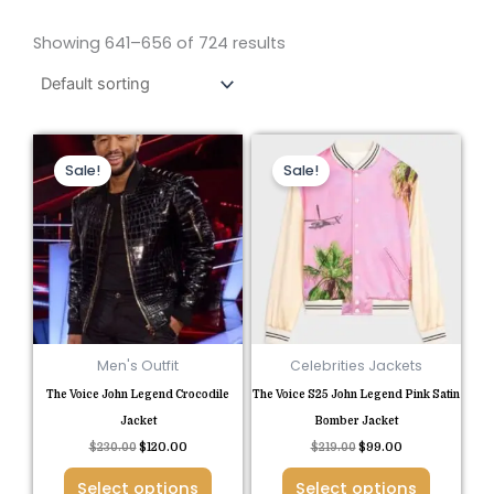
Showing 641–656 of 724 results
Original
Current
Original
Current
This
This
price
price
price
price
Sale!
Sale!
product
product
was:
is:
was:
is:
$230.00.
$120.00.
$219.00.
$99.00.
has
has
multiple
multiple
variants.
variants.
The
The
options
options
may
may
be
be
Men's Outfit
Celebrities Jackets
chosen
chosen
The Voice John Legend Crocodile
The Voice S25 John Legend Pink Satin
on
on
Jacket
Bomber Jacket
the
the
$
230.00
$
120.00
$
219.00
$
99.00
product
product
Select options
Select options
page
page