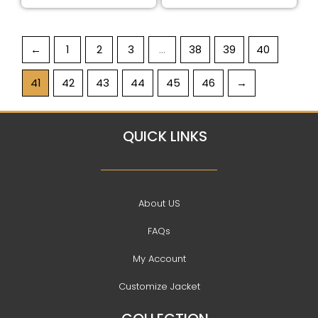
←
1
2
3
…
38
39
40
41
42
43
44
45
46
→
QUICK LINKS
About US
FAQs
My Account
Customize Jacket