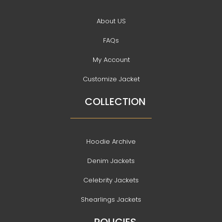
About US
FAQs
My Account
Customize Jacket
COLLECTION
Hoodie Archive
Denim Jackets
Celebrity Jackets
Shearlings Jackets