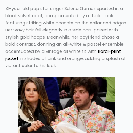
31-year old pop star singer Selena Gomez sported in a
black velvet coat, complemented by a thick black
featuring striking white accents on the collar and edges.
Her wavy hair fell elegantly in a side part, paired with
stylish gold hoops. Meanwhile, her boyfriend chose a
bold contrast, donning an all-white & pastel ensemble
accentuated by a vintage all white fit with
floral-print
jacket
in shades of pink and orange, adding a splash of
vibrant color to his look.