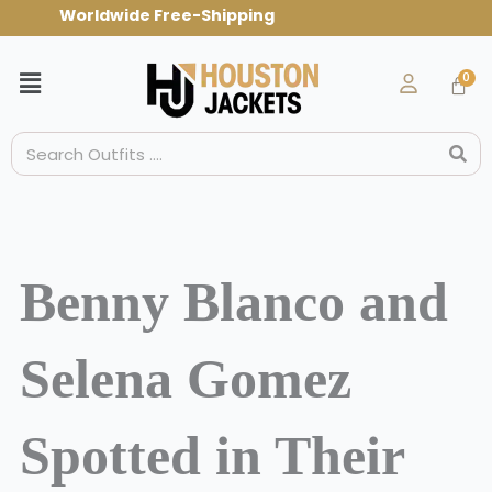
Skip
Worldwide Free-Shipping Use Code: spr
to
content
Menu
Search
Benny Blanco and
Selena Gomez
Spotted in Their