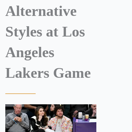
Alternative
Styles at Los
Angeles
Lakers Game