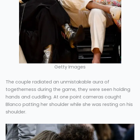
Getty Images
The couple radiated an unmistakable aura of
togetherness during the game, they were seen holding
hands and cuddling. At one point cameras caught
Blanco patting her shoulder while she was resting on his
shoulder.