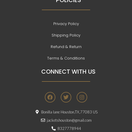
POLICIES
Privacy Policy
Shipping Policy
Refund & Return
Terms & Conditions
CONNECT WITH US
F
T
I
a
w
n
c
i
s
e
t
t
Bonilla lane Houston,TX,77083 US
b
t
a
o
e
g
jacketshouston@gmail.com
o
r
r
8327778944
k
a