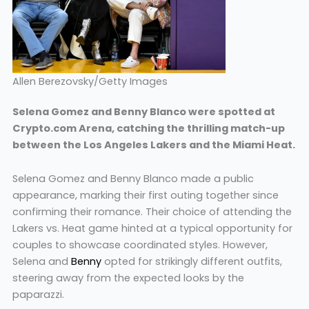
Allen Berezovsky/Getty Images
Selena Gomez and Benny Blanco were spotted at
Crypto.com Arena, catching the thrilling match-up
between the Los Angeles Lakers and the Miami Heat.
Selena Gomez and Benny Blanco made a public
appearance, marking their first outing together since
confirming their romance. Their choice of attending the
Lakers vs. Heat game hinted at a typical opportunity for
couples to showcase coordinated styles. However,
Selena and
Benny
opted for strikingly different outfits,
steering away from the expected looks by the
paparazzi.