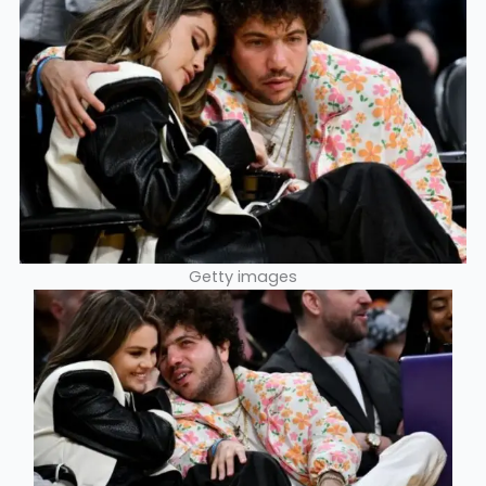
Getty images