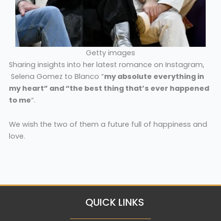
Getty images
Sharing insights into her latest romance on Instagram,
Selena Gomez to Blanco “
my absolute everything in
my heart” and “the best thing that’s ever happened
to me
“.
We wish the two of them a future full of happiness and
love.
QUICK LINKS